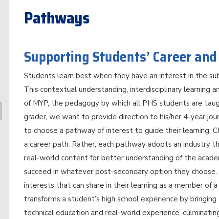
Pathways
Supporting Students’ Career and
Students learn best when they have an interest in the sub
This contextual understanding, interdisciplinary learning a
of MYP, the pedagogy by which all PHS students are tau
grader, we want to provide direction to his/her 4-year jo
to choose a pathway of interest to guide their learning. 
a career path. Rather, each pathway adopts an industry t
real-world content for better understanding of the acade
succeed in whatever post-secondary option they choose. 
interests that can share in their learning as a member o
transforms a student’s high school experience by bringin
technical education and real-world experience, culminating 