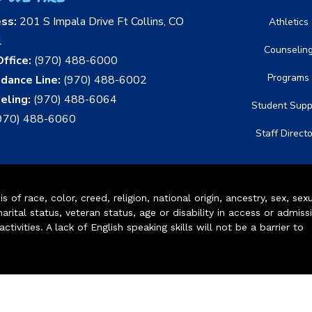
ess:
201 S Impala Drive Ft Collins, CO
Athletics
1
Counselin
ffice:
(970) 488-6000
Programs
dance Line:
(970) 488-6002
eling:
(970) 488-6064
Student Supp
970) 488-6060
Staff Direct
of race, color, creed, religion, national origin, ancestry, sex, sex
arital status, veteran status, age or disability in access or admiss
ivities. A lack of English speaking skills will not be a barrier to