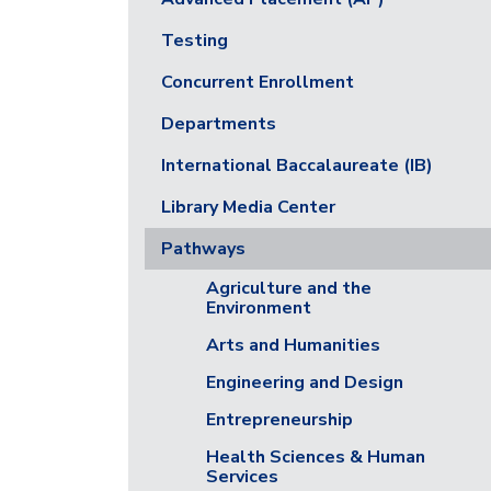
Testing
Concurrent Enrollment
Departments
International Baccalaureate (IB)
Library Media Center
Pathways
Agriculture and the
Environment
Arts and Humanities
Engineering and Design
Entrepreneurship
Health Sciences & Human
Services