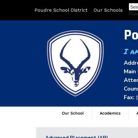
Poudre School District
Our Schools
Pow
Po
I a
Addr
Main 
Atten
Couns
Fax:
Our School
Academics
A
Advanced Placement (AP)