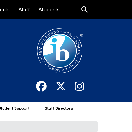
ing Page Menu
ents
Staff
Students
Student Support
Staff Directory