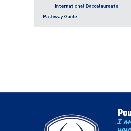
International Baccalaureate
Pathway Guide
Pou
I a
who