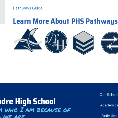
Pathways Guide
Learn More About PHS Pathways
Main nav
Our Schoo
dre High School
Academic
m who I am because of
 we are
Activities