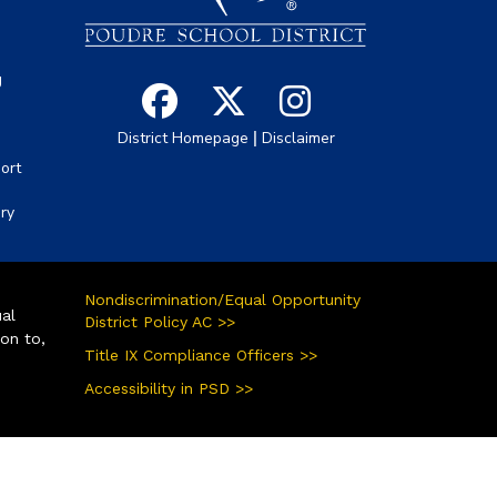
g
|
District Homepage
Disclaimer
ort
ory
Nondiscrimination/Equal Opportunity
ual
District Policy AC >>
ion to,
Title IX Compliance Officers >>
Accessibility in PSD >>