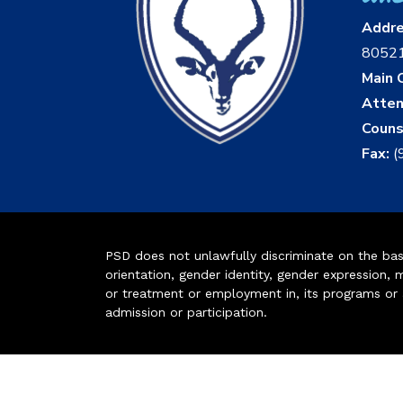
Addr
8052
Main O
Atten
Couns
Fax:
(
PSD does not unlawfully discriminate on the basis 
orientation, gender identity, gender expression, m
or treatment or employment in, its programs or act
admission or participation.