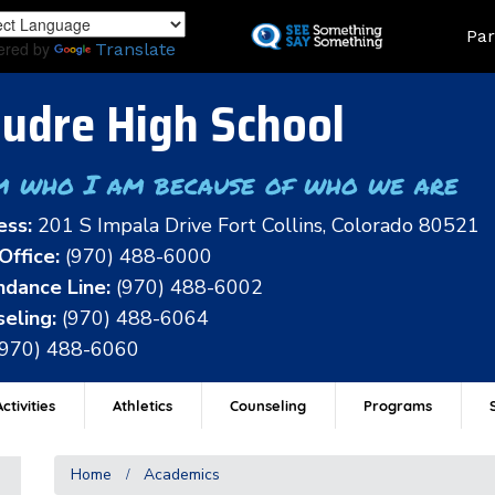
Skip
Land
Par
to
ered by
Translate
main
content
udre High School
m who I am because of who we are
ess:
201 S Impala Drive Fort Collins, Colorado 80521
Office:
(970) 488-6000
dance Line:
(970) 488-6002
eling:
(970) 488-6064
(970) 488-6060
ctivities
Athletics
Counseling
Programs
Home
Academics