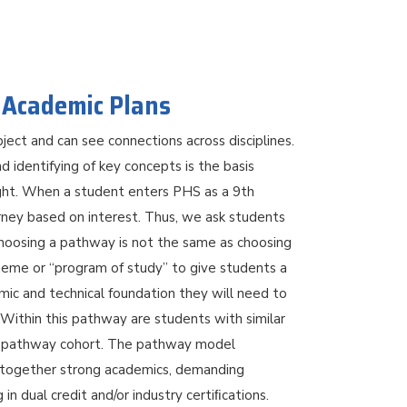
 Academic Plans
ject and can see connections across disciplines.
nd identifying of key concepts is the basis
ght. When a student enters PHS as a 9th
urney based on interest. Thus, we ask students
Choosing a pathway is not the same as choosing
heme or “program of study” to give students a
mic and technical foundation they will need to
Within this pathway are students with similar
f a pathway cohort. The pathway model
g together strong academics, demanding
in dual credit and/or industry certiﬁcations.