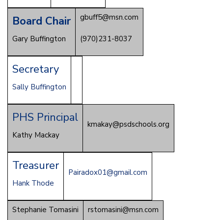
gbuff5@msn.com
Board Chair
Gary Buffington
(970)231-8037
Secretary
Sally Buffington
PHS Principal
kmakay@psdschools.org
Kathy Mackay
Treasurer
Pairadox01@gmail.com
Hank Thode
Stephanie Tomasini
rstomasini@msn.com