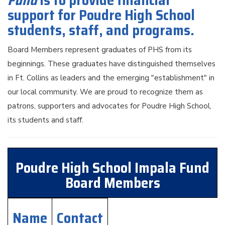
Fund
is to provide financial
support for Poudre High School
students, staff, and programs.
Board Members represent graduates of PHS from its
beginnings. These graduates have distinguished themselves
in Ft. Collins as leaders and the emerging "establishment" in
our local community. We are proud to recognize them as
patrons, supporters and advocates for Poudre High School,
its students and staff.
Poudre High School Impala Fund
Board Members
Name
Contact