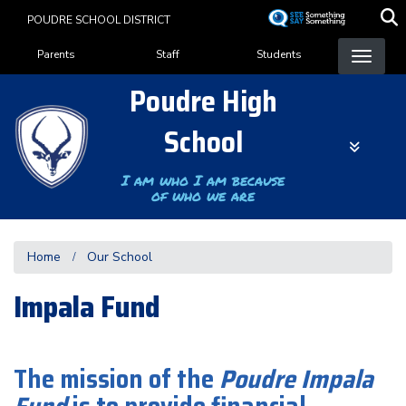
Skip
POUDRE SCHOOL DISTRICT
to
Landing Page Menu
main
Parents
Staff
Students
content
Poudre High
School
I am who I am because
of who we are
Home
Our School
Impala Fund
The mission of the
Poudre Impala