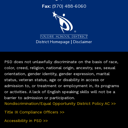
Fax:
(970) 488-6060
|
District Homepage
Disclaimer
PSD does not unlawfully discriminate on the basis of race,
color, creed, religion, national origin, ancestry, sex, sexual
orientation, gender identity, gender expression, marital
status, veteran status, age or disability in access or
admission to, or treatment or employment in, its programs
or activities. A lack of English speaking skills will not be a
barrier to admission or participation.
Nondiscrimination/Equal Opportunity District Policy AC >>
Title IX Compliance Officers >>
Accessibility in PSD >>