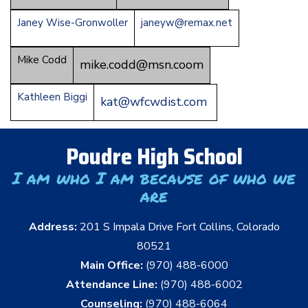
Janey Wise-Gronwoller
janeyw@remax.net
Mike Codd
mike.codd@msn.coom
Kathleen Biggi
kat@wfcwdist.com
Poudre High School
I am who I am because of who we
are
Address:
201 S Impala Drive Fort Collins, Colorado
80521
Main Office:
(970) 488-6000
Attendance Line:
(970) 488-6002
Counseling:
(970) 488-6064