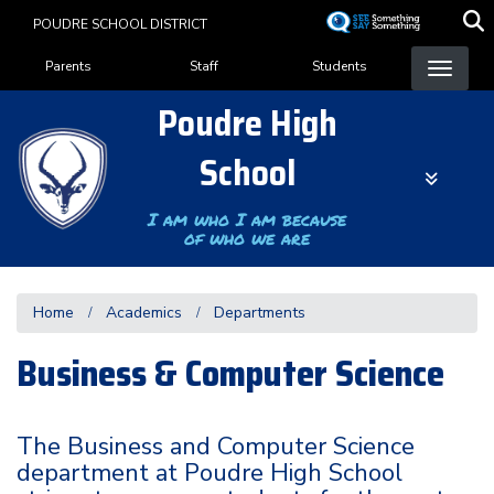
Skip
POUDRE SCHOOL DISTRICT
to
Landing Page Menu
main
Parents
Staff
Students
content
Poudre High
School
I am who I am because
of who we are
Home
Academics
Departments
Business & Computer Science
The Business and Computer Science
department at Poudre High School