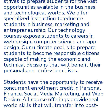
strives to prepare students for the vast
opportunities available in the business
and technological worlds. We offer
specialized instruction to educate
students in business, marketing and
entrepreneurship. Our technology
courses expose students to careers in
web design, computer science and app
design. Our ultimate goal is to prepare
students to become responsible citizens,
capable of making the economic and
technical decisions that will benefit their
personal and professional lives.
Students have the opportunity to receive
concurrent enrollment credit in Personal
Finance, Social Media Marketing, and Web
Design. All course offerings provide real
world skills that will transfer into post-