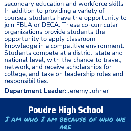
secondary education and workforce skills.
In addition to providing a variety of
courses, students have the opportunity to
join FBLA or DECA. These co-curricular
organizations provide students the
opportunity to apply classroom
knowledge in a competitive environment.
Students compete at a district, state and
national level, with the chance to travel,
network, and receive scholarships for
college, and take on leadership roles and
responsibilities.
Department Leader:
Jeremy Johner
Poudre High School
I am who I am because of who we
are