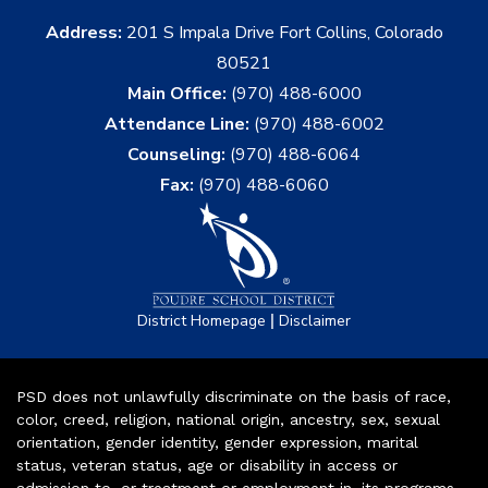
Address:
201 S Impala Drive Fort Collins, Colorado
80521
Main Office:
(970) 488-6000
Attendance Line:
(970) 488-6002
Counseling:
(970) 488-6064
Fax:
(970) 488-6060
|
District Homepage
Disclaimer
PSD does not unlawfully discriminate on the basis of race,
color, creed, religion, national origin, ancestry, sex, sexual
orientation, gender identity, gender expression, marital
status, veteran status, age or disability in access or
admission to, or treatment or employment in, its programs