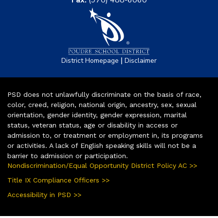
Fax:
(970) 488-6060
|
District Homepage
Disclaimer
PSD does not unlawfully discriminate on the basis of race,
color, creed, religion, national origin, ancestry, sex, sexual
orientation, gender identity, gender expression, marital
status, veteran status, age or disability in access or
admission to, or treatment or employment in, its programs
or activities. A lack of English speaking skills will not be a
barrier to admission or participation.
Nondiscrimination/Equal Opportunity District Policy AC >>
Title IX Compliance Officers >>
Accessibility in PSD >>