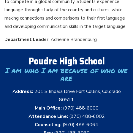
to compete in a global community. Students experience
language through study of the country and cultures, while
making connections and comparisons to their first language
and developing communication skills in the target language.
Department Leader:
Adrienne Brandenburg
Poudre High School
I am who I am because of who we
are
Address:
201 S Impala Drive Fort Collins, Colorado
80521
Main Office:
(970) 488-6000
Attendance Line:
(970) 488-6002
Counseling:
(970) 488-6064