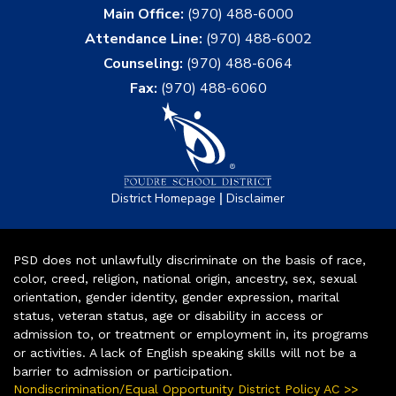
Main Office:
(970) 488-6000
Attendance Line:
(970) 488-6002
Counseling:
(970) 488-6064
Fax:
(970) 488-6060
|
District Homepage
Disclaimer
PSD does not unlawfully discriminate on the basis of race,
color, creed, religion, national origin, ancestry, sex, sexual
orientation, gender identity, gender expression, marital
status, veteran status, age or disability in access or
admission to, or treatment or employment in, its programs
or activities. A lack of English speaking skills will not be a
barrier to admission or participation.
Nondiscrimination/Equal Opportunity District Policy AC >>