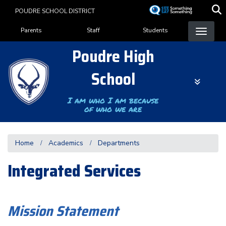
Skip
POUDRE SCHOOL DISTRICT
to
Landing Page Menu
main
Parents
Staff
Students
content
Poudre High
School
I am who I am because
of who we are
Home
Academics
Departments
Integrated Services
Mission Statement