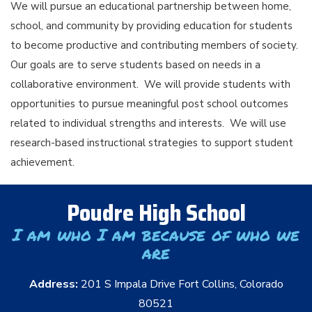
We will pursue an educational partnership between home,
school, and community by providing education for students
to become productive and contributing members of society.
Our goals are to serve students based on needs in a
collaborative environment. We will provide students with
opportunities to pursue meaningful post school outcomes
related to individual strengths and interests. We will use
research-based instructional strategies to support student
achievement.
Poudre High School
I am who I am because of who we
are
Address:
201 S Impala Drive Fort Collins, Colorado
80521