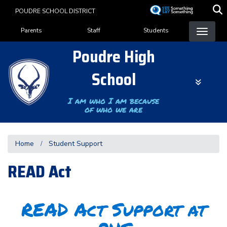
Skip
POUDRE SCHOOL DISTRICT
to
Landing Page Menu
main
Parents
Staff
Students
content
Poudre High
School
I am who I am because
of who we are
Home
Student Support
READ Act
READ Act Support at