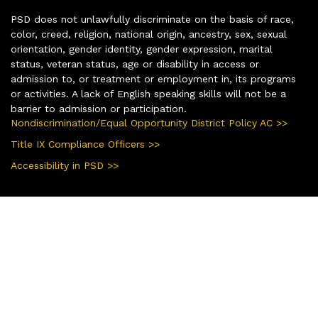
PSD does not unlawfully discriminate on the basis of race,
color, creed, religion, national origin, ancestry, sex, sexual
orientation, gender identity, gender expression, marital
status, veteran status, age or disability in access or
admission to, or treatment or employment in, its programs
or activities. A lack of English speaking skills will not be a
barrier to admission or participation.
Nondiscrimination/Equal Opportunity District Policy AC >>
Title IX Compliance Officers >>
Accessibility in PSD >>