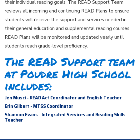
their individual reading goals. The READ Support Team
reviews all incoming and continuing READ Plans to ensure
students will receive the support and services needed in
their general education and supplemental reading courses.
READ Plans will be monitored and updated yearly until
students reach grade-level proficiency.
The READ Support team
at Poudre High School
includes:
Jen Musci - READ Act Coordinator and English Teacher
Erin Gilbert - MTSS Coordinator
Shannon Evans - Integrated Services and Reading Skills
Teacher