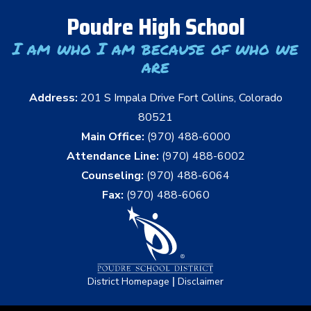
Poudre High School
I am who I am because of who we
are
Address:
201 S Impala Drive Fort Collins, Colorado
80521
Main Office:
(970) 488-6000
Attendance Line:
(970) 488-6002
Counseling:
(970) 488-6064
Fax:
(970) 488-6060
|
District Homepage
Disclaimer