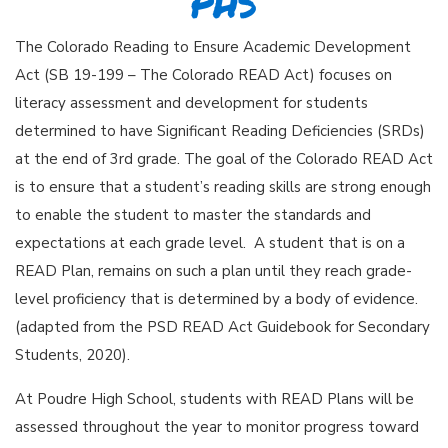
PHS
The Colorado Reading to Ensure Academic Development
Act (SB 19-199 – The Colorado READ Act) focuses on
literacy assessment and development for students
determined to have Significant Reading Deficiencies (SRDs)
at the end of 3rd grade. The goal of the Colorado READ Act
is to ensure that a student’s reading skills are strong enough
to enable the student to master the standards and
expectations at each grade level. A student that is on a
READ Plan, remains on such a plan until they reach grade-
level proficiency that is determined by a body of evidence.
(adapted from the PSD READ Act Guidebook for Secondary
Students, 2020).
At Poudre High School, students with READ Plans will be
assessed throughout the year to monitor progress toward