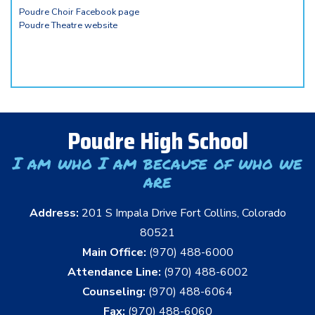
Poudre Choir Facebook page
Poudre Theatre website
Poudre High School
I am who I am because of who we
are
Address:
201 S Impala Drive Fort Collins, Colorado
80521
Main Office:
(970) 488-6000
Attendance Line:
(970) 488-6002
Counseling:
(970) 488-6064
Fax:
(970) 488-6060