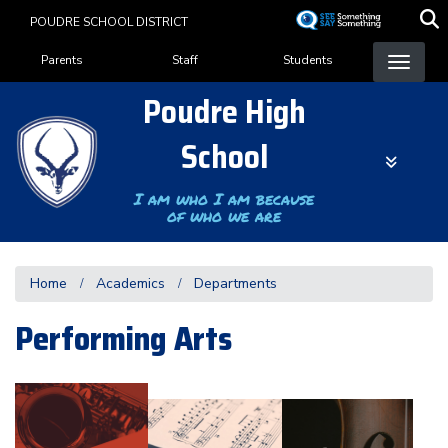
Skip
POUDRE SCHOOL DISTRICT
to
Landing Page Menu
main
Parents
Staff
Students
content
Poudre High
School
I am who I am because
of who we are
Home
Academics
Departments
Performing Arts