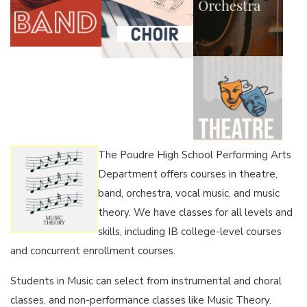
The Poudre High School Performing Arts
Department offers courses in theatre,
band, orchestra, vocal music, and music
theory. We have classes for all levels and
skills, including IB college-level courses
and concurrent enrollment courses.
Students in Music can select from instrumental and choral
classes, and non-performance classes like Music Theory.