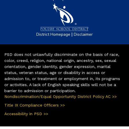
|
District Homepage
Disclaimer
PSD does not unlawfully discriminate on the basis of race,
color, creed, religion, national origin, ancestry, sex, sexual
orientation, gender identity, gender expression, marital
status, veteran status, age or disability in access or
admission to, or treatment or employment in, its programs
or activities. A lack of English speaking skills will not be a
barrier to admission or participation.
Nondiscrimination/Equal Opportunity District Policy AC >>
Title IX Compliance Officers >>
Accessibility in PSD >>