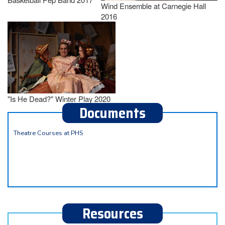
Wind Ensemble at Carnegie Hall
2016
"Is He Dead?" Winter Play 2020
Documents
Theatre Courses at PHS
Resources