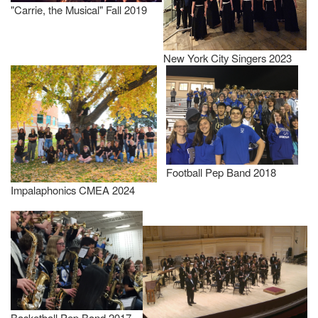
"Carrie, the Musical" Fall 2019
New York City Singers 2023
Football Pep Band 2018
Impalaphonics CMEA 2024
Basketball Pep Band 2017