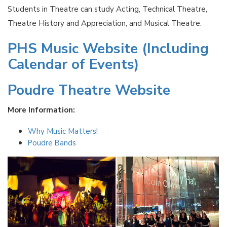
Students in Theatre can study Acting, Technical Theatre,
Theatre History and Appreciation, and Musical Theatre.
PHS Music Website (Including
Calendar of Events)
Poudre Theatre Website
More Information:
Why Music Matters!
Poudre Bands