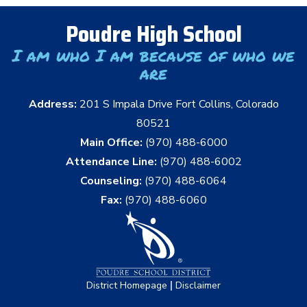
Poudre High School
I am who I am because of who we
are
Address:
201 S Impala Drive Fort Collins, Colorado
80521
Main Office:
(970) 488-6000
Attendance Line:
(970) 488-6002
Counseling:
(970) 488-6064
Fax:
(970) 488-6060
|
District Homepage
Disclaimer