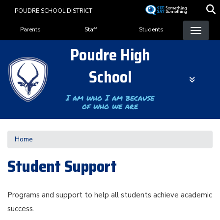
Skip
POUDRE SCHOOL DISTRICT
to
Landing Page Menu
main
Parents
Staff
Students
content
Poudre High
School
I am who I am because
of who we are
Home
Student Support
Programs and support to help all students achieve academic
success.