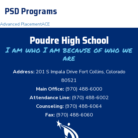
PSD Programs
Advanced Placement
ACE
Poudre High School
I am who I am because of who we
are
Address:
201 S Impala Drive Fort Collins, Colorado
80521
Main Office:
(970) 488-6000
Attendance Line:
(970) 488-6002
Counseling:
(970) 488-6064
Fax:
(970) 488-6060