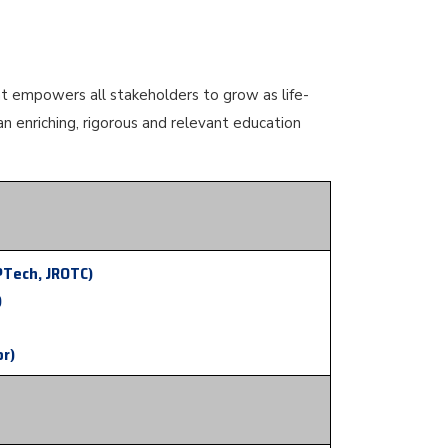
at empowers all stakeholders to grow as life-
an enriching, rigorous and relevant education
PTech, JROTC)
)
or)