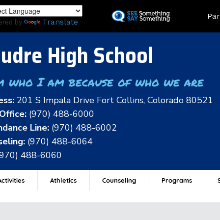
Skip
Land
Par
to
ered by
Translate
main
content
udre High School
m who I am because of who we are
ess:
201 S Impala Drive Fort Collins, Colorado 80521
Office:
(970) 488-6000
dance Line:
(970) 488-6002
eling:
(970) 488-6064
(970) 488-6060
ctivities
Athletics
Counseling
Programs