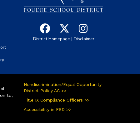
g
|
District Homepage
Disclaimer
ort
ory
Nondiscrimination/Equal Opportunity
ual
District Policy AC >>
ion to,
Title IX Compliance Officers >>
Accessibility in PSD >>