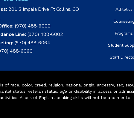
ess:
201 S Impala Drive Ft Collins, CO
Athletics
1
Counselin
ffice:
(970) 488-6000
Programs
dance Line:
(970) 488-6002
eling:
(970) 488-6064
Student Supp
970) 488-6060
Staff Direct
of race, color, creed, religion, national origin, ancestry, sex, sex
arital status, veteran status, age or disability in access or admiss
ivities. A lack of English speaking skills will not be a barrier to