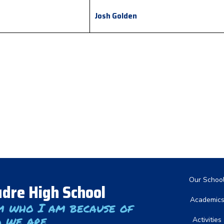
Josh Golden
Main nav
Our Schoo
dre High School
Academic
m who I am because of
 we are
Activities