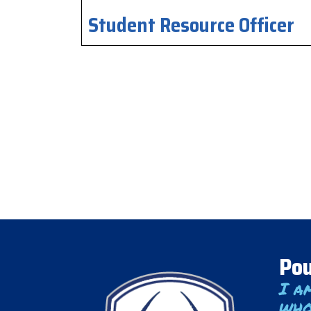
Student Resource Officer
Pou
I a
who