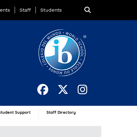
ing Page Menu
ents
Staff
Students
Student Support
Staff Directory