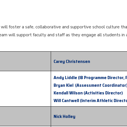
ill foster a safe, collaborative and supportive school culture th
eam will support faculty and staff as they engage all students in 
Carey Christensen
Andy Liddle (IB Programme Director, 
Bryan Kiel (Assessment Coordinator
Kendall Wilson (Activities Director)
Will Cantwell (Interim Athletic Direct
Nick Holley