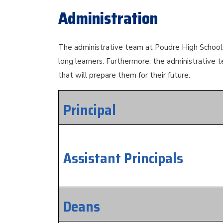
Administration
The administrative team at Poudre High School w
long learners. Furthermore, the administrative t
that will prepare them for their future.
Principal
Assistant Principals
Deans