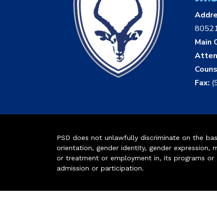
Addr
8052
Main O
Atten
Couns
Fax:
(
PSD does not unlawfully discriminate on the basis 
orientation, gender identity, gender expression, m
or treatment or employment in, its programs or act
admission or participation.