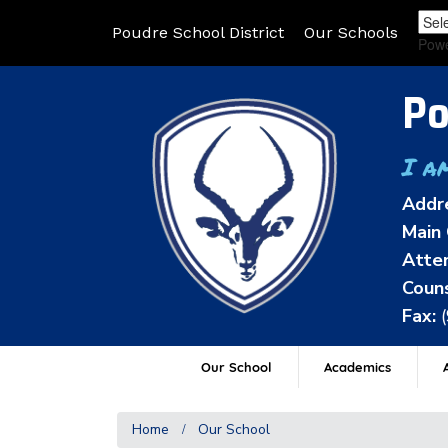
Poudre School District
Our Schools
Pow
Po
I a
Addr
Main 
Atten
Couns
Fax:
Our School
Academics
A
Home
Our School