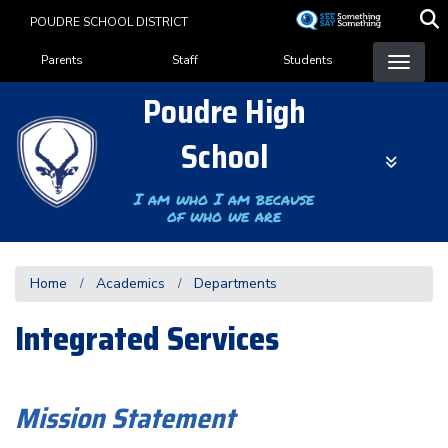
Skip
POUDRE SCHOOL DISTRICT
to
Landing Page Menu
main
Parents
Staff
Students
content
Poudre High
School
I am who I am because
of who we are
Home
Academics
Departments
Integrated Services
Mission Statement