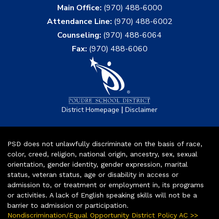
Main Office:
(970) 488-6000
Attendance Line:
(970) 488-6002
Counseling:
(970) 488-6064
Fax:
(970) 488-6060
|
District Homepage
Disclaimer
PSD does not unlawfully discriminate on the basis of race,
color, creed, religion, national origin, ancestry, sex, sexual
orientation, gender identity, gender expression, marital
status, veteran status, age or disability in access or
admission to, or treatment or employment in, its programs
or activities. A lack of English speaking skills will not be a
barrier to admission or participation.
Nondiscrimination/Equal Opportunity District Policy AC >>