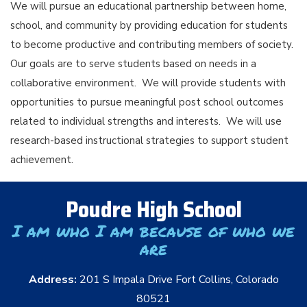
We will pursue an educational partnership between home,
school, and community by providing education for students
to become productive and contributing members of society.
Our goals are to serve students based on needs in a
collaborative environment. We will provide students with
opportunities to pursue meaningful post school outcomes
related to individual strengths and interests. We will use
research-based instructional strategies to support student
achievement.
Poudre High School
I am who I am because of who we
are
Address:
201 S Impala Drive Fort Collins, Colorado
80521