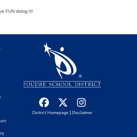
ave FUN doing it!
igation
l
s
g
|
District Homepage
Disclaimer
ort
ory