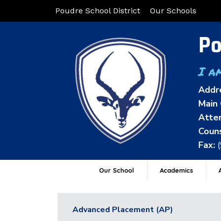
Poudre School District
Our Schools
Po
I a
Addr
Main 
Atten
Couns
Fax:
Our School
Academics
A
Advanced Placement (AP)