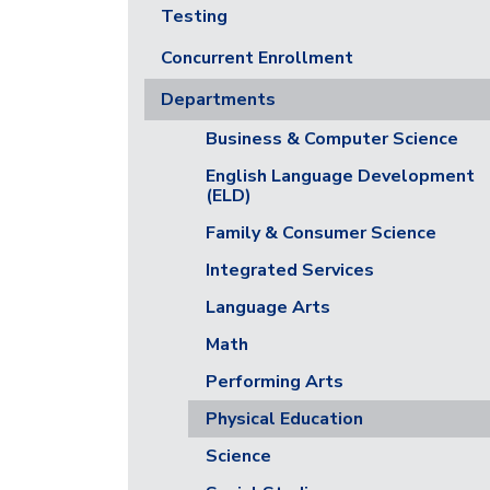
Testing
Concurrent Enrollment
Departments
Business & Computer Science
English Language Development
(ELD)
Family & Consumer Science
Integrated Services
Language Arts
Math
Performing Arts
Physical Education
Science