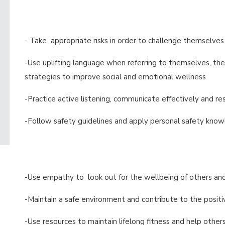
- Take appropriate risks in order to challenge themselves
-Use uplifting language when referring to themselves, the
strategies to improve social and emotional wellness
-Practice active listening, communicate effectively and re
-Follow safety guidelines and apply personal safety know
-Use empathy to look out for the wellbeing of others an
-Maintain a safe environment and contribute to the positiv
-Use resources to maintain lifelong fitness and help othe