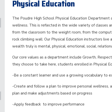
Physical Education
The Poudre High School Physical Education Department ad
wellness. This is reflected in the wide variety of classes 
from the classroom to the weight room, from the compute
rock climbing wall. Our Physical Education instructors liv
wealth truly is mental, physical, emotional, social, relation
Our core values as a department include Growth, Respect 
they choose to take here, students enrolled in Physical 
-Be a constant learner and use a growing vocabulary to ex
-Create and follow a plan to improve personal wellness, a
plan and make adjustments based on progress
-Apply feedback to improve performance