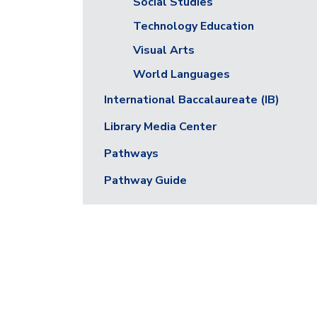
Social Studies
Technology Education
Visual Arts
World Languages
International Baccalaureate (IB)
Library Media Center
Pathways
Pathway Guide