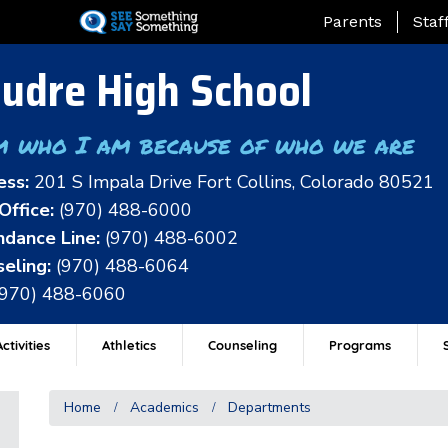
Skip
Landing Page Me
Parents
Staf
to
main
udre High School
content
m who I am because of who we are
ess:
201 S Impala Drive Fort Collins, Colorado 80521
Office:
(970) 488-6000
dance Line:
(970) 488-6002
eling:
(970) 488-6064
(970) 488-6060
ctivities
Athletics
Counseling
Programs
Home
Academics
Departments