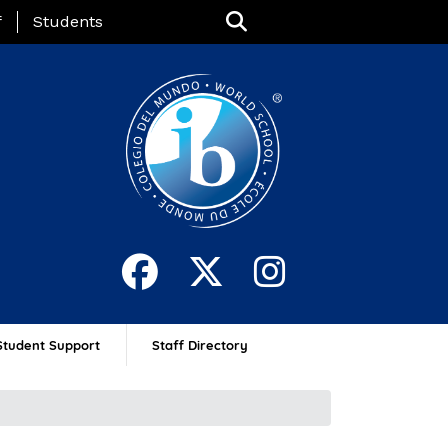
nu
f
Students
Student Support
Staff Directory