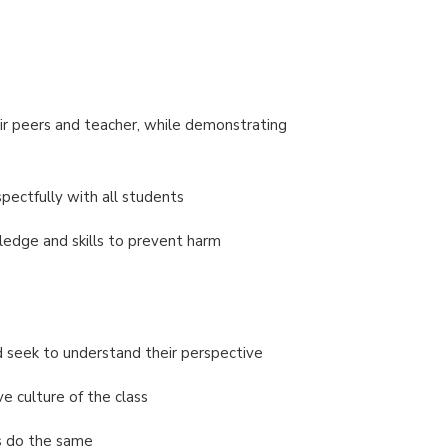
ir peers and teacher, while demonstrating
spectfully with all students
ledge and skills to prevent harm
d seek to understand their perspective
e culture of the class
rs do the same