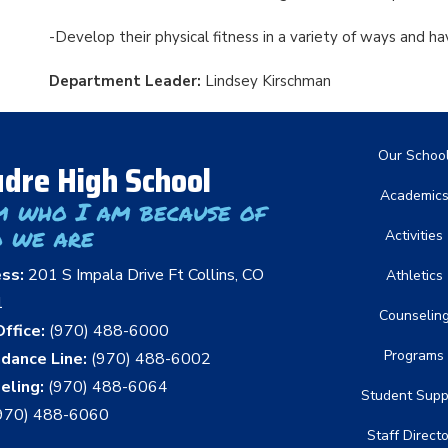
-Develop their physical fitness in a variety of ways and h
Department Leader:
Lindsey Kirschman
Main nav
Our Schoo
dre High School
Academic
m who I am because of
 we are
Activities
ess:
201 S Impala Drive Ft Collins, CO
Athletics
1
Counselin
ffice:
(970) 488-6000
Programs
dance Line:
(970) 488-6002
eling:
(970) 488-6064
Student Supp
970) 488-6060
Staff Direct