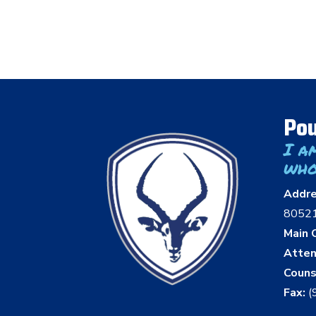
Pou
I a
who
Addr
8052
Main O
Atten
Couns
Fax:
(