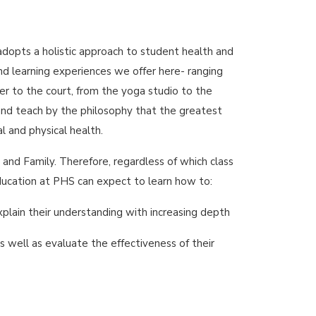
opts a holistic approach to student health and
and learning experiences we offer here- ranging
r to the court, from the yoga studio to the
e and teach by the philosophy that the greatest
al and physical health.
and Family. Therefore, regardless of which class
Education at PHS can expect to learn how to:
plain their understanding with increasing depth
s well as evaluate the effectiveness of their