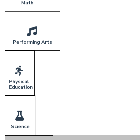
Math
Performing Arts
Physical
Education
Science