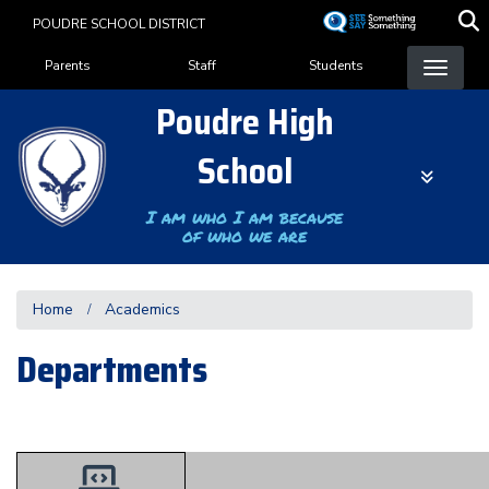
Skip
POUDRE SCHOOL DISTRICT
to
Landing Page Menu
main
Parents
Staff
Students
content
Poudre High
School
I am who I am because
of who we are
Home
Academics
Departments