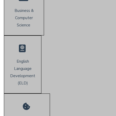
Business &
Computer
Science
English
Language
Development
(E
LD)