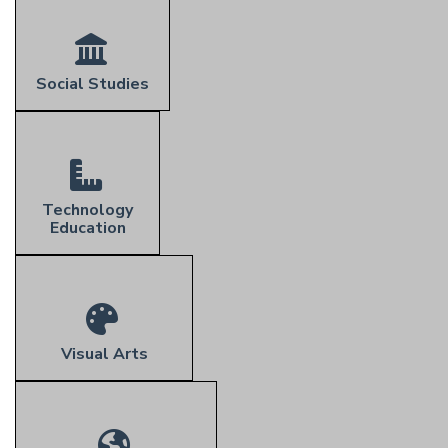
Social Studies
Technology
Education
Visual Arts