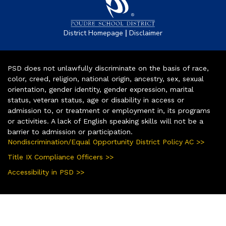
|
District Homepage
Disclaimer
PSD does not unlawfully discriminate on the basis of race,
color, creed, religion, national origin, ancestry, sex, sexual
orientation, gender identity, gender expression, marital
status, veteran status, age or disability in access or
admission to, or treatment or employment in, its programs
or activities. A lack of English speaking skills will not be a
barrier to admission or participation.
Nondiscrimination/Equal Opportunity District Policy AC >>
Title IX Compliance Officers >>
Accessibility in PSD >>