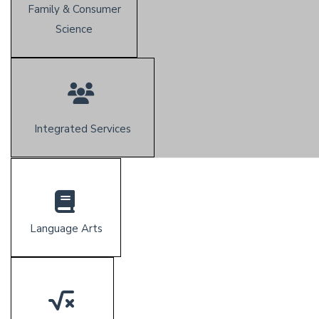
Family & Consumer
Science
Integrated Services
Language Arts