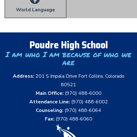
World Language
Poudre High School
I am who I am because of who we
are
Address:
201 S Impala Drive Fort Collins, Colorado
80521
Main Office:
(970) 488-6000
Attendance Line:
(970) 488-6002
Counseling:
(970) 488-6064
Fax:
(970) 488-6060