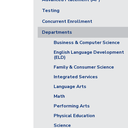
Testing
Concurrent Enrollment
Departments
Business & Computer Science
English Language Development
(ELD)
Family & Consumer Science
Integrated Services
Language Arts
Math
Performing Arts
Physical Education
Science