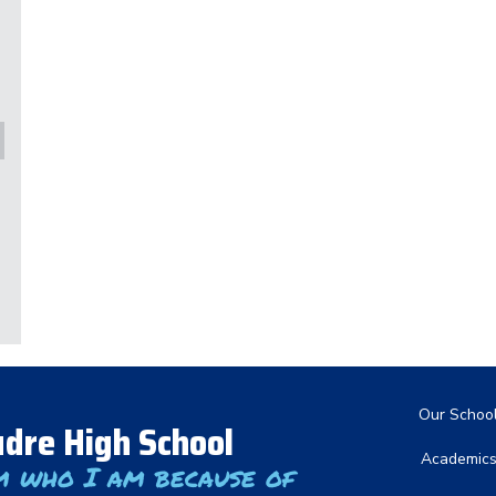
Main nav
Our Schoo
dre High School
Academic
m who I am because of