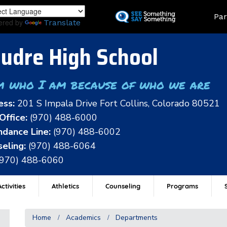
Skip
Land
Par
to
ered by
Translate
main
content
udre High School
m who I am because of who we are
ess:
201 S Impala Drive Fort Collins, Colorado 80521
Office:
(970) 488-6000
dance Line:
(970) 488-6002
eling:
(970) 488-6064
(970) 488-6060
ctivities
Athletics
Counseling
Programs
Home
Academics
Departments