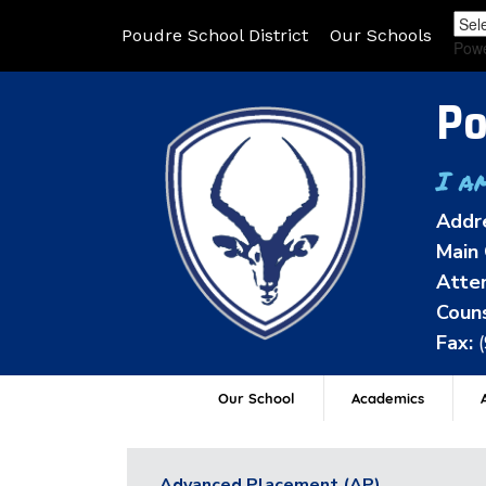
Poudre School District
Our Schools
Pow
Po
I a
Addr
Main 
Atten
Couns
Fax:
Our School
Academics
A
Advanced Placement (AP)