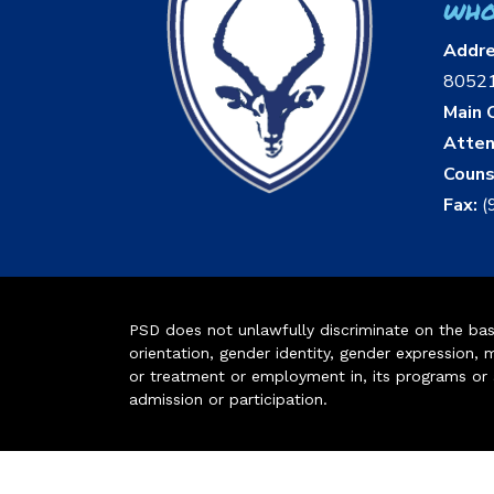
who
Addr
8052
Main O
Atten
Couns
Fax:
(
PSD does not unlawfully discriminate on the basis 
orientation, gender identity, gender expression, m
or treatment or employment in, its programs or act
admission or participation.