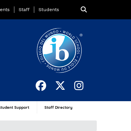
ing Page Menu
ents
Staff
Students
Student Support
Staff Directory