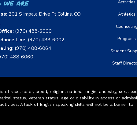
 we are
Activities
ess:
201 S Impala Drive Ft Collins, CO
Athletics
1
Counselin
ffice:
(970) 488-6000
Programs
dance Line:
(970) 488-6002
eling:
(970) 488-6064
Student Supp
970) 488-6060
Staff Direct
of race, color, creed, religion, national origin, ancestry, sex, sex
arital status, veteran status, age or disability in access or admiss
ivities. A lack of English speaking skills will not be a barrier to