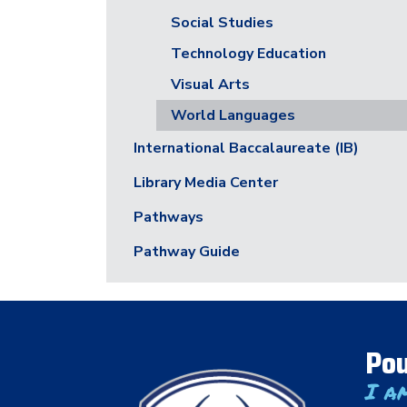
Social Studies
Technology Education
Visual Arts
World Languages
International Baccalaureate (IB)
Library Media Center
Pathways
Pathway Guide
Pou
I a