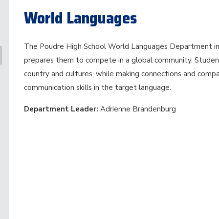
World Languages
The Poudre High School World Languages Department in
prepares them to compete in a global community. Studen
country and cultures, while making connections and compar
communication skills in the target language.
Department Leader:
Adrienne Brandenburg