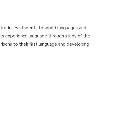
troduces students to world languages and
ts experience language through study of the
isons to their first language and developing