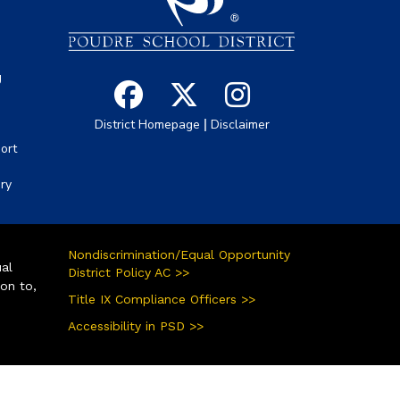
g
|
District Homepage
Disclaimer
ort
ory
Nondiscrimination/Equal Opportunity
ual
District Policy AC >>
ion to,
Title IX Compliance Officers >>
Accessibility in PSD >>