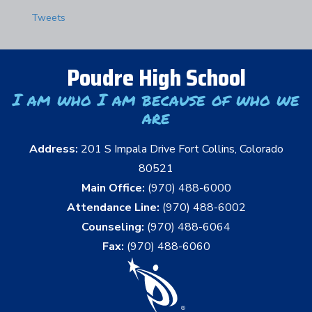
Tweets
Poudre High School
I am who I am because of who we
are
Address:
201 S Impala Drive Fort Collins, Colorado
80521
Main Office:
(970) 488-6000
Attendance Line:
(970) 488-6002
Counseling:
(970) 488-6064
Fax:
(970) 488-6060