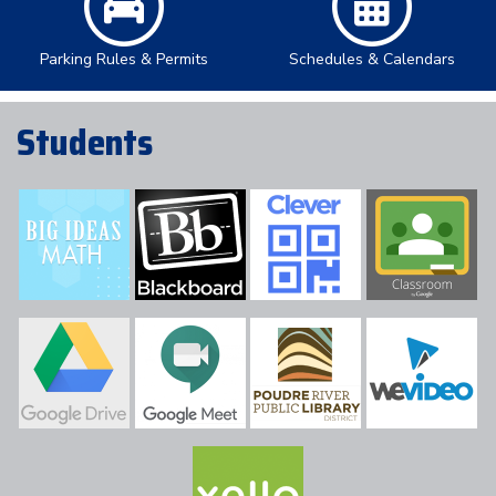
Parking Rules & Permits
Schedules & Calendars
Students