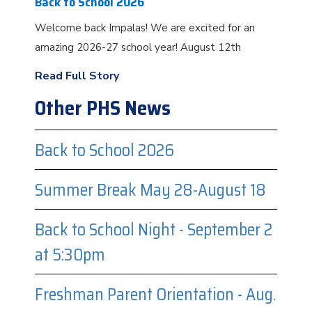
Back to School 2026
Welcome back Impalas! We are excited for an
amazing 2026-27 school year! August 12th
Read Full Story
Other PHS News
Back to School 2026
Summer Break May 28-August 18
Back to School Night - September 2
at 5:30pm
Freshman Parent Orientation - Aug.