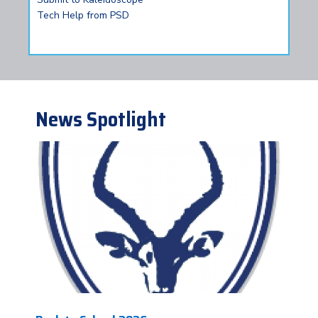
Tech Help from PSD
News Spotlight