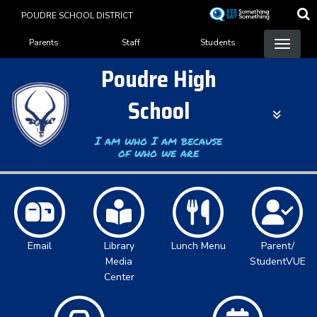
Skip
POUDRE SCHOOL DISTRICT
to
Landing Page Menu
main
Parents
Staff
Students
content
Poudre High
School
I am who I am because
of who we are
Email
Library
Lunch Menu
Parent/
Media
StudentVUE
Center