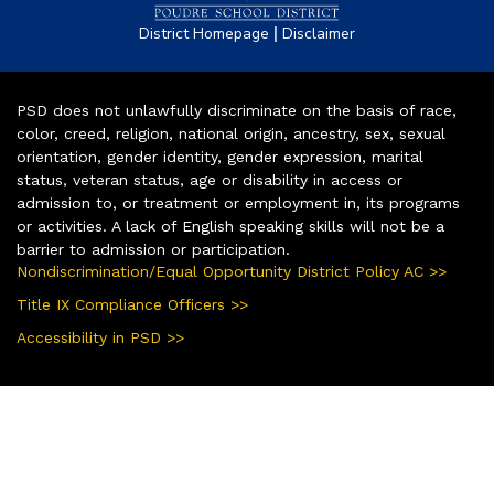
|
District Homepage
Disclaimer
PSD does not unlawfully discriminate on the basis of race,
color, creed, religion, national origin, ancestry, sex, sexual
orientation, gender identity, gender expression, marital
status, veteran status, age or disability in access or
admission to, or treatment or employment in, its programs
or activities. A lack of English speaking skills will not be a
barrier to admission or participation.
Nondiscrimination/Equal Opportunity District Policy AC >>
Title IX Compliance Officers >>
Accessibility in PSD >>