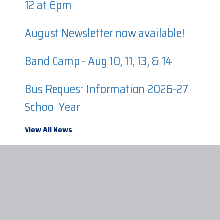
12 at 6pm
August Newsletter now available!
Band Camp - Aug 10, 11, 13, & 14
Bus Request Information 2026-27
School Year
View All News