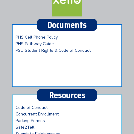
Documents
PHS Cell Phone Policy
PHS Pathway Guide
PSD Student Rights & Code of Conduct
Resources
Code of Conduct
Concurrent Enrollment
Parking Permits
Safe2Tell
Submit to Kaleidoscope