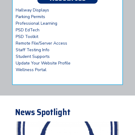
Hallway Displays
Parking Permits
Professional Learning
PSD EdTech
PSD Toolkit
Remote File/Server Access
Staff Testing Info
Student Supports
Update Your Website Profile
Wellness Portal
News Spotlight