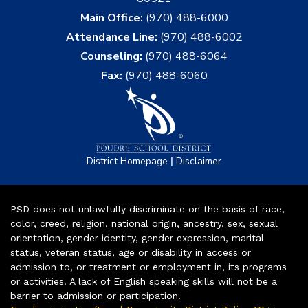
Main Office:
(970) 488-6000
Attendance Line:
(970) 488-6002
Counseling:
(970) 488-6064
Fax:
(970) 488-6060
|
District Homepage
Disclaimer
PSD does not unlawfully discriminate on the basis of race,
color, creed, religion, national origin, ancestry, sex, sexual
orientation, gender identity, gender expression, marital
status, veteran status, age or disability in access or
admission to, or treatment or employment in, its programs
or activities. A lack of English speaking skills will not be a
barrier to admission or participation.