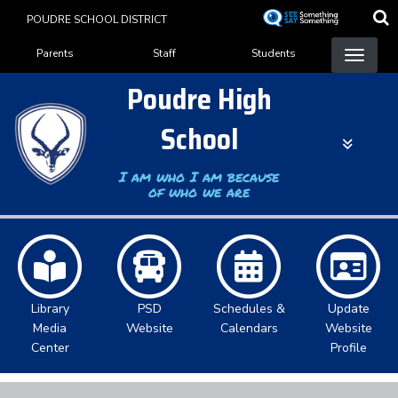
Skip
POUDRE SCHOOL DISTRICT
to
Landing Page Menu
main
Parents
Staff
Students
content
Poudre High
School
I am who I am because
of who we are
Library
PSD
Schedules &
Update
Media
Website
Calendars
Website
Center
Profile