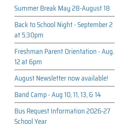
Summer Break May 28-August 18
Back to School Night - September 2
at 5:30pm
Freshman Parent Orientation - Aug.
12 at 6pm
August Newsletter now available!
Band Camp - Aug 10, 11, 13, & 14
Bus Request Information 2026-27
School Year