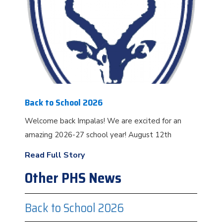
Back to School 2026
Welcome back Impalas! We are excited for an
amazing 2026-27 school year! August 12th
Read Full Story
Other PHS News
Back to School 2026