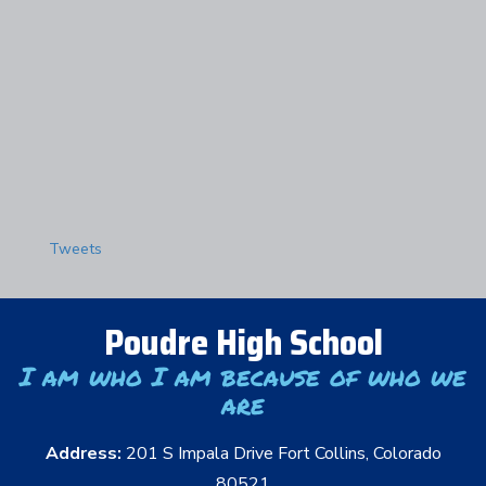
Tweets
Poudre High School
I am who I am because of who we
are
Address:
201 S Impala Drive Fort Collins, Colorado
80521