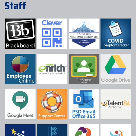
Staff