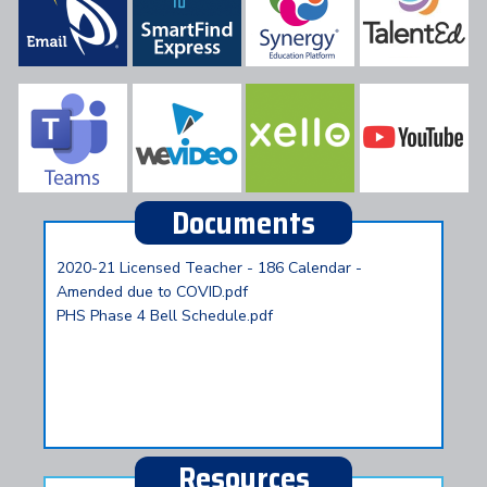
Documents
2020-21 Licensed Teacher - 186 Calendar -
Amended due to COVID.pdf
PHS Phase 4 Bell Schedule.pdf
Resources