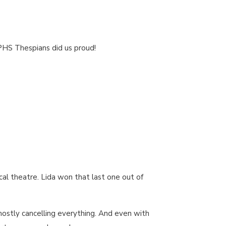
 PHS Thespians did us proud!
cal theatre. Lida won that last one out of
mostly cancelling everything. And even with