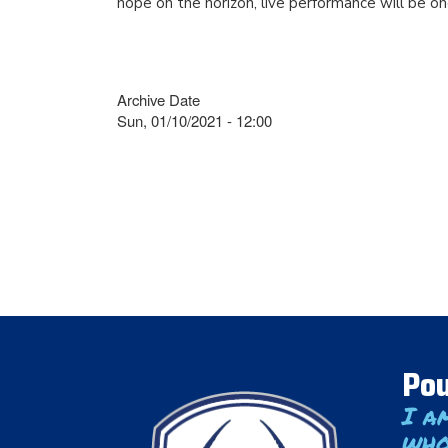
hope on the horizon, live performance will be on
Archive Date
Sun, 01/10/2021 - 12:00
Pou
I a
who