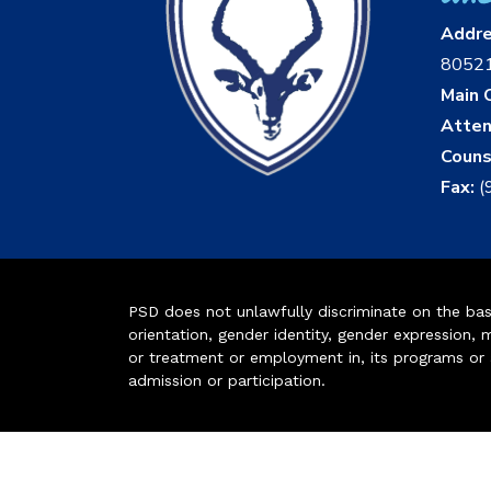
Addr
8052
Main O
Atten
Couns
Fax:
(
PSD does not unlawfully discriminate on the basis 
orientation, gender identity, gender expression, m
or treatment or employment in, its programs or act
admission or participation.