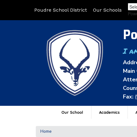
Poudre School District
Our Schools
Pow
Po
I a
Addr
Main 
Atten
Couns
Fax:
Our School
Academics
A
Home