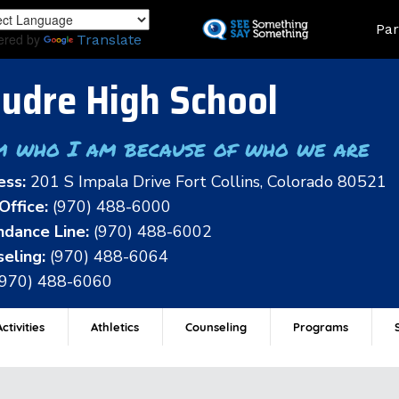
Skip
Land
Par
to
ered by
Translate
main
content
udre High School
m who I am because of who we are
ess:
201 S Impala Drive Fort Collins, Colorado 80521
Office:
(970) 488-6000
dance Line:
(970) 488-6002
eling:
(970) 488-6064
(970) 488-6060
ctivities
Athletics
Counseling
Programs