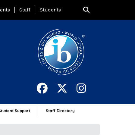
ing Page Menu
ents
Staff
Students
Student Support
Staff Directory