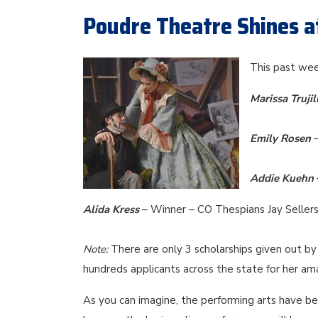
Poudre Theatre Shines a
This past wee
Marissa Trujil
Emily Rosen
Addie Kuehn
Alida Kress
– Winner – CO Thespians Jay Sellers
Note:
There are only 3 scholarships given out by 
hundreds applicants across the state for her am
As you can imagine, the performing arts have bee