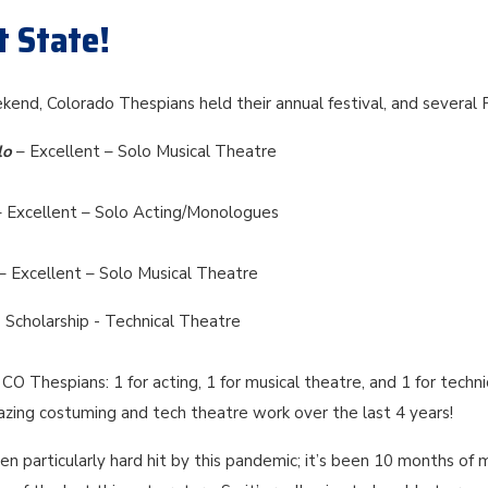
t State!
kend, Colorado Thespians held their annual festival, and several
lo
– Excellent – Solo Musical Theatre
– Excellent – Solo Acting/Monologues
– Excellent – Solo Musical Theatre
 Scholarship - Technical Theatre
CO Thespians: 1 for acting, 1 for musical theatre, and 1 for techni
azing costuming and tech theatre work over the last 4 years!
n particularly hard hit by this pandemic; it’s been 10 months of 