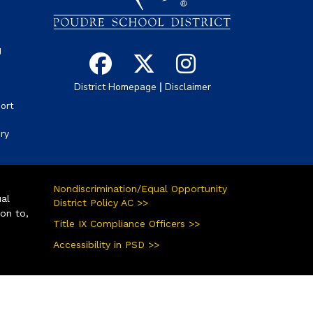
g
|
District Homepage
Disclaimer
ort
ory
Nondiscrimination/Equal Opportunity
ual
District Policy AC >>
ion to,
Title IX Compliance Officers >>
Accessibility in PSD >>