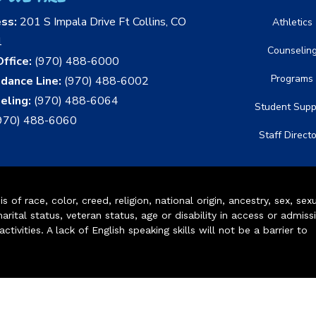
ess:
201 S Impala Drive Ft Collins, CO
Athletics
1
Counselin
ffice:
(970) 488-6000
Programs
dance Line:
(970) 488-6002
eling:
(970) 488-6064
Student Supp
970) 488-6060
Staff Direct
of race, color, creed, religion, national origin, ancestry, sex, sex
arital status, veteran status, age or disability in access or admiss
ivities. A lack of English speaking skills will not be a barrier to