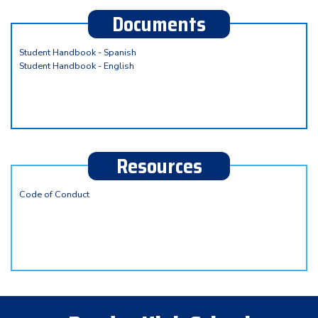
Documents
Student Handbook - Spanish
Student Handbook - English
Resources
Code of Conduct