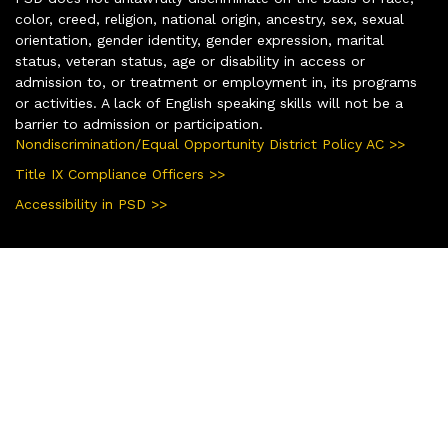
color, creed, religion, national origin, ancestry, sex, sexual
orientation, gender identity, gender expression, marital
status, veteran status, age or disability in access or
admission to, or treatment or employment in, its programs
or activities. A lack of English speaking skills will not be a
barrier to admission or participation.
Nondiscrimination/Equal Opportunity District Policy AC >>
Title IX Compliance Officers >>
Accessibility in PSD >>