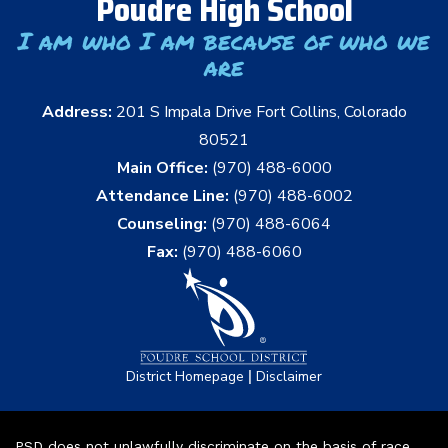
Poudre High School
I am who I am because of who we
are
Address:
201 S Impala Drive Fort Collins, Colorado
80521
Main Office:
(970) 488-6000
Attendance Line:
(970) 488-6002
Counseling:
(970) 488-6064
Fax:
(970) 488-6060
|
District Homepage
Disclaimer
PSD does not unlawfully discriminate on the basis of race,