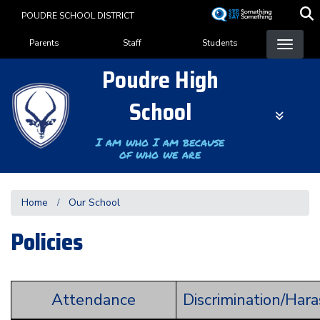
Skip
POUDRE SCHOOL DISTRICT
to
Landing Page Menu
main
Parents
Staff
Students
content
Poudre High
School
I am who I am because
of who we are
Home
Our School
Policies
Attendance
Discrimination/Har