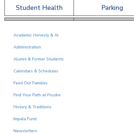
Student Health
Parking
Main navigation
Academic Honesty & AI
Administration
Alumni & Former Students
Calendars & Schedules
Feed Our Families
Find Your Path at Poudre
History & Traditions
Impala Fund
Newsletters