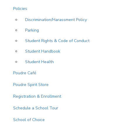
Policies
Discrimination/Harassment Policy
Parking
Student Rights & Code of Conduct
Student Handbook
Student Health
Poudre Café
Poudre Spirit Store
Registration & Enrollment
Schedule a School Tour
School of Choice