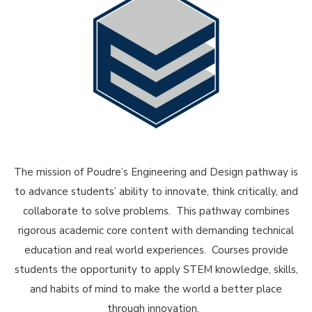
The mission of Poudre’s Engineering and Design pathway is
to advance students’ ability to innovate, think critically, and
collaborate to solve problems. This pathway combines
rigorous academic core content with demanding technical
education and real world experiences. Courses provide
students the opportunity to apply STEM knowledge, skills,
and habits of mind to make the world a better place
through innovation.