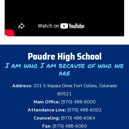
Poudre High School
I am who I am because of who we
are
Address:
201 S Impala Drive Fort Collins, Colorado
80521
Main Office:
(970) 488-6000
Attendance Line:
(970) 488-6002
Counseling:
(970) 488-6064
Fax:
(970) 488-6060