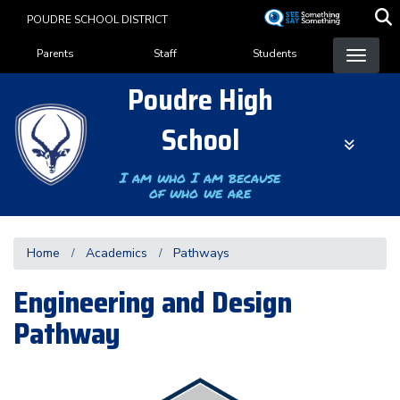
Skip
POUDRE SCHOOL DISTRICT
to
Landing Page Menu
main
Parents
Staff
Students
content
Poudre High
School
I am who I am because
of who we are
Home
Academics
Pathways
Engineering and Design
Pathway