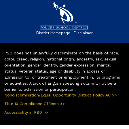
|
District Homepage
Disclaimer
PSD does not unlawfully discriminate on the basis of race,
color, creed, religion, national origin, ancestry, sex, sexual
orientation, gender identity, gender expression, marital
status, veteran status, age or disability in access or
admission to, or treatment or employment in, its programs
or activities. A lack of English speaking skills will not be a
barrier to admission or participation.
Nondiscrimination/Equal Opportunity District Policy AC >>
Title IX Compliance Officers >>
Accessibility in PSD >>