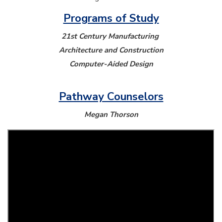
Programs of Study
21st Century Manufacturing
Architecture and Construction
Computer-Aided Design
Pathway Counselors
Megan Thorson