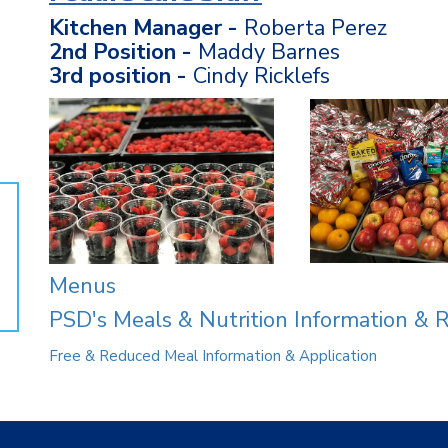
Kitchen Manager -
Roberta Perez
2nd Position -
Maddy Barnes
3rd position -
Cindy Ricklefs
Menus
PSD's Meals & Nutrition Information & 
Free & Reduced Meal Information & Application