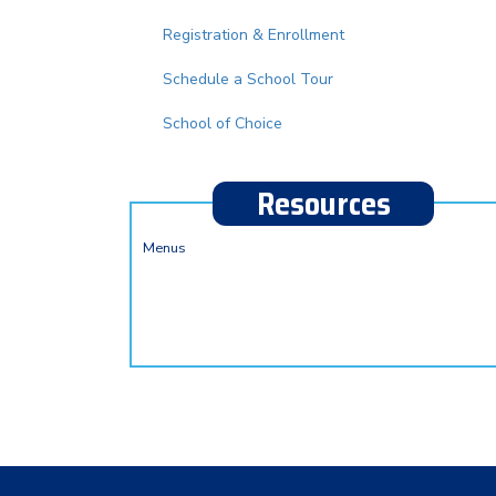
Registration & Enrollment
Schedule a School Tour
School of Choice
Resources
Menus