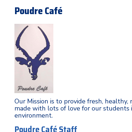
Poudre Café
Our Mission is to provide fresh, healthy,
made with lots of love for our students 
environment.
Poudre Café Staff