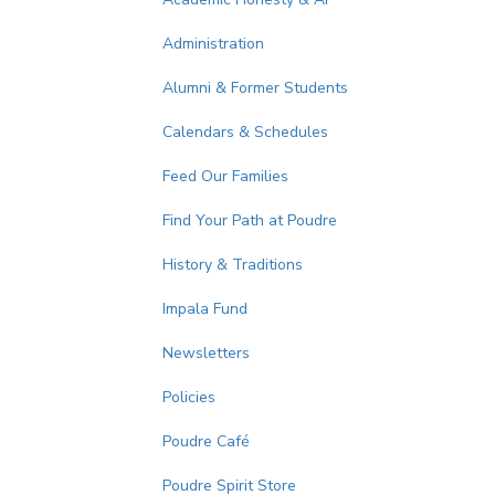
Administration
Alumni & Former Students
Calendars & Schedules
Feed Our Families
Find Your Path at Poudre
History & Traditions
Impala Fund
Newsletters
Policies
Poudre Café
Poudre Spirit Store