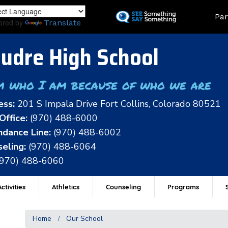
Skip
Land
Par
to
ered by
Translate
main
content
udre High School
m who I am because of who we are
ess:
201 S Impala Drive Fort Collins, Colorado 80521
Office:
(970) 488-6000
dance Line:
(970) 488-6002
eling:
(970) 488-6064
(970) 488-6060
ctivities
Athletics
Counseling
Programs
Home
Our School