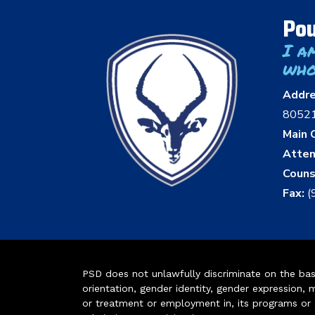
Pou
I a
who
Addr
8052
Main O
Atten
Couns
Fax:
(
PSD does not unlawfully discriminate on the basis 
orientation, gender identity, gender expression, m
or treatment or employment in, its programs or act