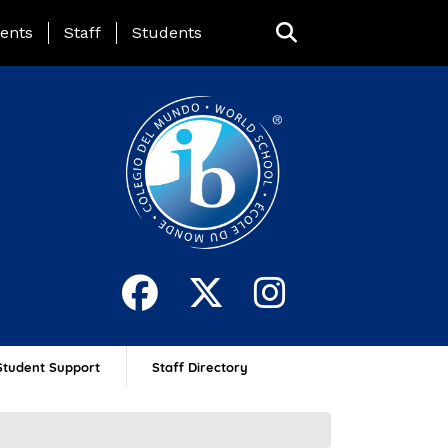
ing Page Menu
ents
Staff
Students
Student Support
Staff Directory