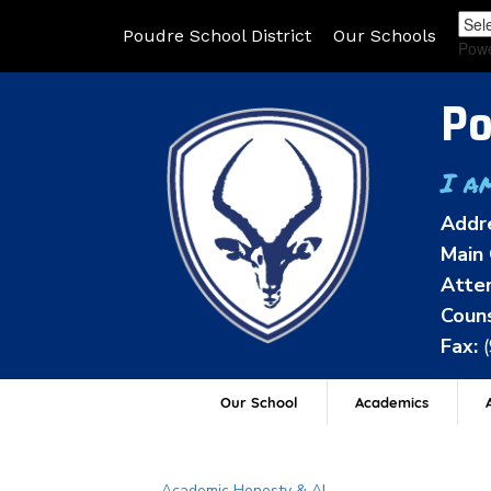
Poudre School District
Our Schools
Pow
Po
I a
Addr
Main 
Atten
Couns
Fax:
Our School
Academics
A
Main navigation
Academic Honesty & AI