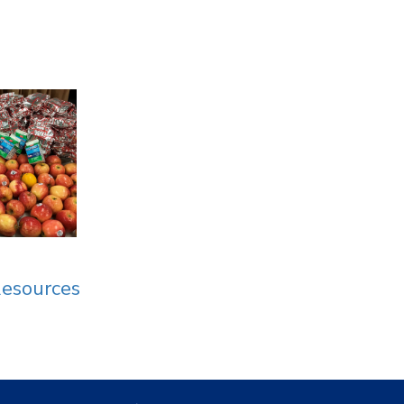
Resources