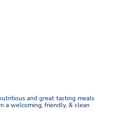
 nutritious and great tasting meals
in a welcoming, friendly, & clean