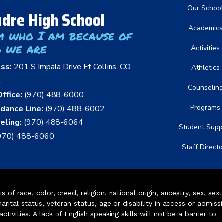
Main nav
Our Schoo
dre High School
Academic
m who I am because of
 we are
Activities
ess:
201 S Impala Drive Ft Collins, CO
Athletics
1
Counselin
ffice:
(970) 488-6000
Programs
dance Line:
(970) 488-6002
eling:
(970) 488-6064
Student Supp
970) 488-6060
Staff Direct
of race, color, creed, religion, national origin, ancestry, sex, sex
arital status, veteran status, age or disability in access or admiss
ivities. A lack of English speaking skills will not be a barrier to