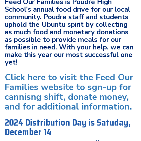
Feed Our Families is Poudre High
School's annual food drive for our local
community. Poudre staff and students
uphold the Ubuntu spirit by collecting
as much food and monetary donations
as possible to provide meals for our
families in need. With your help, we can
make this year our most successful one
yet!
Click here to visit the Feed Our
Families website to sgn-up for
cannisng shift, donate money,
and for additional information.
2024 Distribution Day is Satuday,
December 14