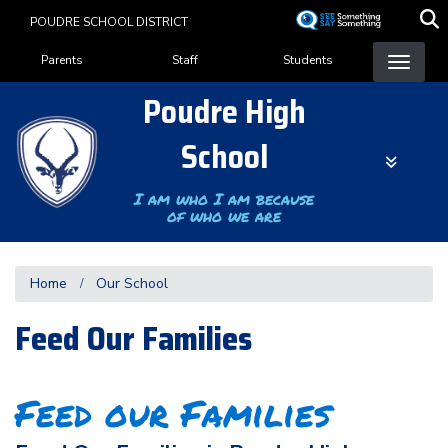
Skip
POUDRE SCHOOL DISTRICT
to
Landing Page Menu
main
Parents
Staff
Students
content
Poudre High
School
I am who I am because
of who we are
Home
Our School
Feed Our Families
Feed our Families