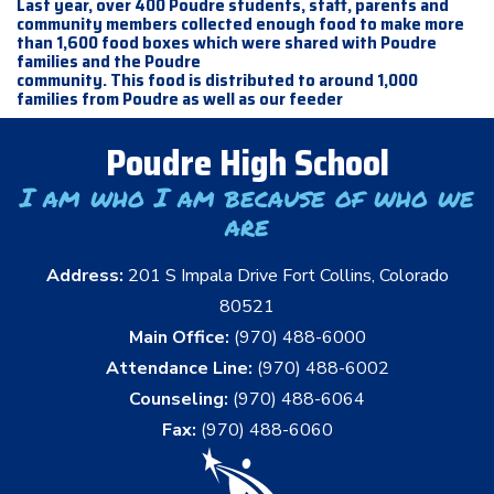
Last year, over 400 Poudre students, staff, parents and
community members collected enough food to make more
than 1,600 food boxes which were shared with Poudre
families and the Poudre
community. This food is distributed to around 1,000
families from Poudre as well as our feeder
Poudre High School
I am who I am because of who we
are
Address:
201 S Impala Drive Fort Collins, Colorado
80521
Main Office:
(970) 488-6000
Attendance Line:
(970) 488-6002
Counseling:
(970) 488-6064
Fax:
(970) 488-6060