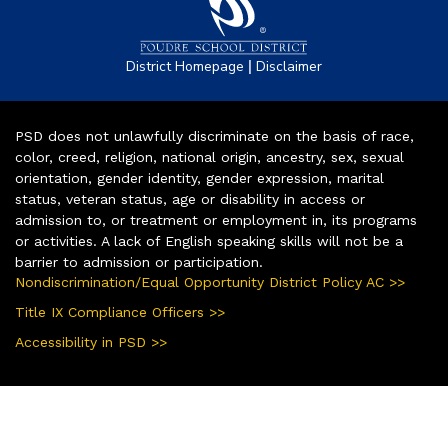
|
District Homepage
Disclaimer
PSD does not unlawfully discriminate on the basis of race,
color, creed, religion, national origin, ancestry, sex, sexual
orientation, gender identity, gender expression, marital
status, veteran status, age or disability in access or
admission to, or treatment or employment in, its programs
or activities. A lack of English speaking skills will not be a
barrier to admission or participation.
Nondiscrimination/Equal Opportunity District Policy AC >>
Title IX Compliance Officers >>
Accessibility in PSD >>