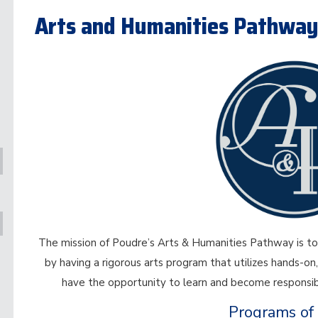
Arts and Humanities Pathwa
The mission of Poudre’s Arts & Humanities Pathway is to 
by having a rigorous arts program that utilizes hands-on,
have the opportunity to learn and become responsibl
Programs of