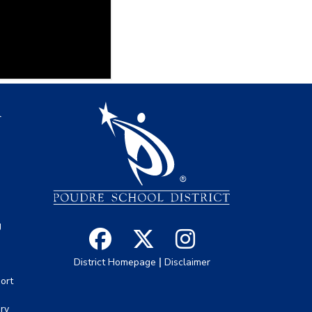
igation
l
s
g
|
District Homepage
Disclaimer
ort
ory