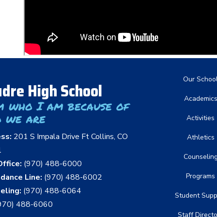
Main nav
Our Schoo
dre High School
Academic
m who I am because of
 we are
Activities
ess:
201 S Impala Drive Ft Collins, CO
Athletics
1
Counselin
ffice:
(970) 488-6000
Programs
dance Line:
(970) 488-6002
eling:
(970) 488-6064
Student Supp
970) 488-6060
Staff Direct