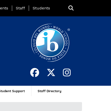
ing Page Menu
ents
Staff
Students
Student Support
Staff Directory