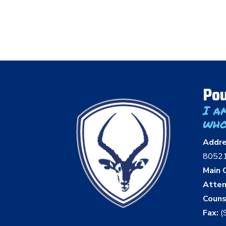
Pou
I a
who
Addr
8052
Main O
Atten
Couns
Fax:
(