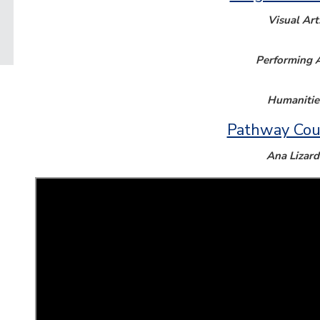
Visual Art
Performing A
Humanitie
Pathway Cou
Ana Lizard