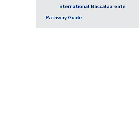
International Baccalaureate
Pathway Guide