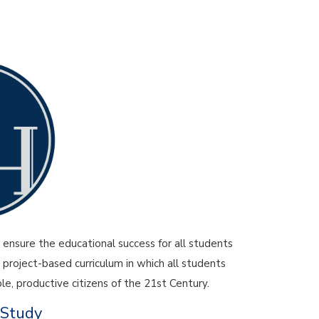
y
ensure the educational success for all students
 project-based curriculum in which all students
e, productive citizens of the 21st Century.
 Study