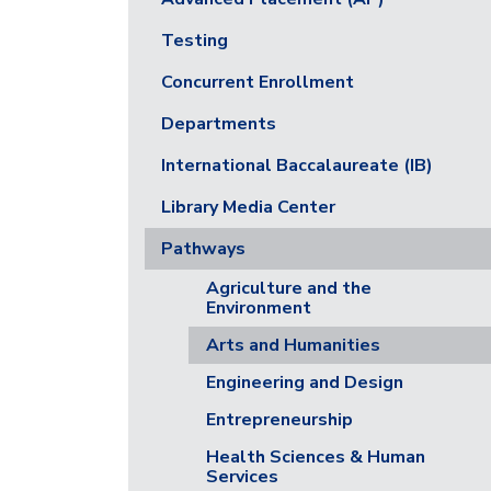
Testing
Concurrent Enrollment
Departments
International Baccalaureate (IB)
Library Media Center
Pathways
Agriculture and the
Environment
Arts and Humanities
Engineering and Design
Entrepreneurship
Health Sciences & Human
Services