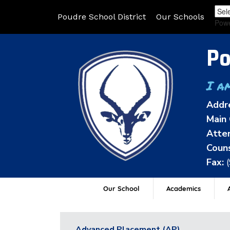
Poudre School District
Our Schools
Pow
Po
I a
Addr
Main 
Atten
Couns
Fax:
Our School
Academics
A
Advanced Placement (AP)