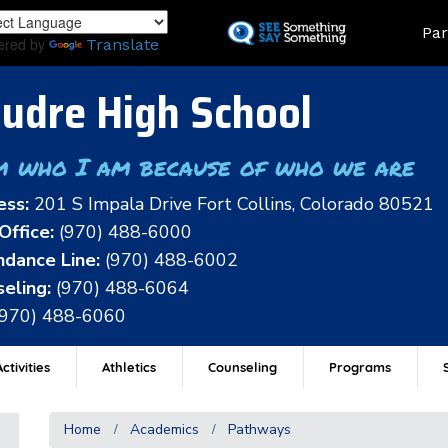
Skip
Land
Par
to
ered by
Translate
main
content
udre High School
m who I am because of who we are
ess:
201 S Impala Drive Fort Collins, Colorado 80521
Office:
(970) 488-6000
dance Line:
(970) 488-6002
eling:
(970) 488-6064
(970) 488-6060
ctivities
Athletics
Counseling
Programs
Home
Academics
Pathways