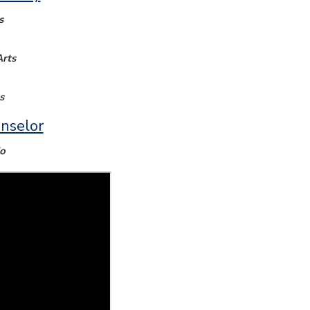
s
rts
s
nselor
o