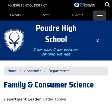
Skip
POUDRE SCHOOL DISTRICT
to
Landing Page Menu
main
Parents
Staff
Students
content
Poudre High
School
I am who I am because
of who we are
Home
Academics
Departments
Family & Consumer Science
Department Leader:
Cathy Toplyn