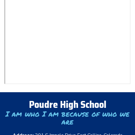
Poudre High School
I am who I am because of who we
are