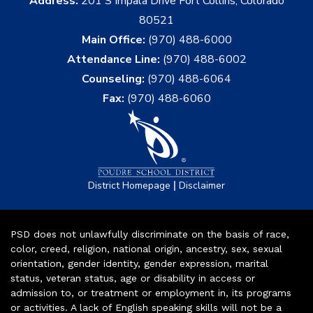
Address:
201 S Impala Drive Fort Collins, Colorado
80521
Main Office:
(970) 488-6000
Attendance Line:
(970) 488-6002
Counseling:
(970) 488-6064
Fax:
(970) 488-6060
|
District Homepage
Disclaimer
PSD does not unlawfully discriminate on the basis of race,
color, creed, religion, national origin, ancestry, sex, sexual
orientation, gender identity, gender expression, marital
status, veteran status, age or disability in access or
admission to, or treatment or employment in, its programs
or activities. A lack of English speaking skills will not be a