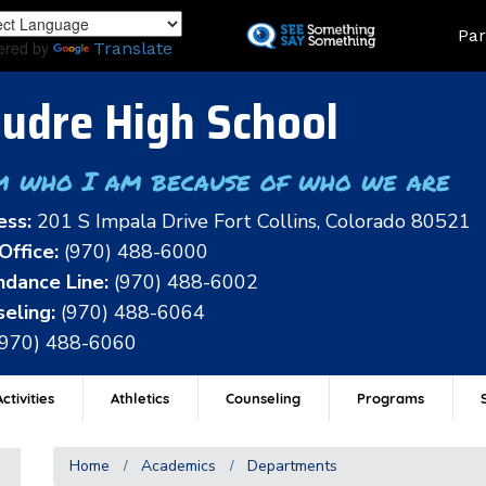
Skip
Land
Par
to
ered by
Translate
main
content
udre High School
m who I am because of who we are
ess:
201 S Impala Drive Fort Collins, Colorado 80521
Office:
(970) 488-6000
dance Line:
(970) 488-6002
eling:
(970) 488-6064
(970) 488-6060
ctivities
Athletics
Counseling
Programs
Home
Academics
Departments