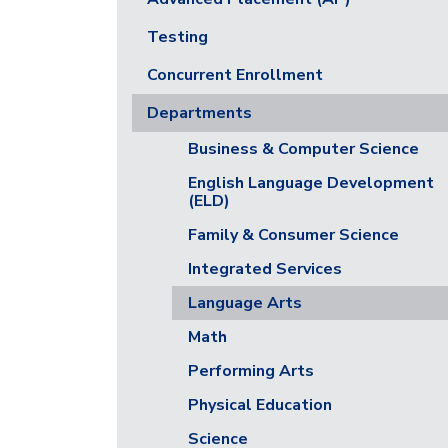
Testing
Concurrent Enrollment
Departments
Business & Computer Science
English Language Development
(ELD)
Family & Consumer Science
Integrated Services
Language Arts
Math
Performing Arts
Physical Education
Science