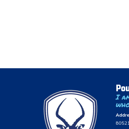
Pou
I a
who
Addr
8052