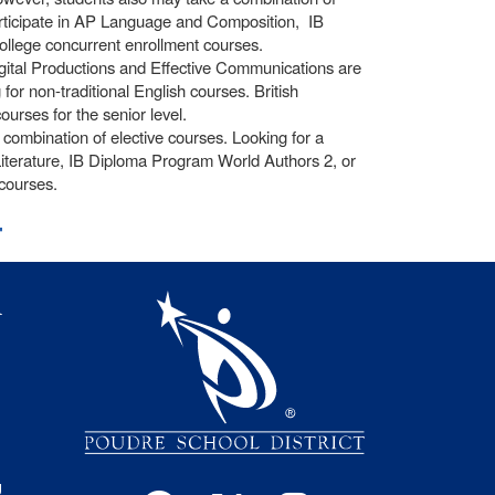
participate in AP Language and Composition, IB
llege concurrent enrollment courses.
igital Productions and Effective Communications are
or non-traditional English courses. British
ourses for the senior level.
ombination of elective courses. Looking for a
iterature, IB Diploma Program World Authors 2, or
courses.
t
igation
l
s
g