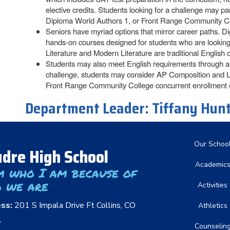
elective credits. Students looking for a challenge may 
Diploma World Authors 1, or Front Range Community Co
Seniors have myriad options that mirror career paths. D
hands-on courses designed for students who are looking f
Literature and Modern Literature are traditional English c
Students may also meet English requirements through a c
challenge, students may consider AP Composition and L
Front Range Community College concurrent enrollment 
Department Leader:
Tiffany Hun
Main nav
Our Schoo
dre High School
Academic
m who I am because of
 we are
Activities
ess:
201 S Impala Drive Ft Collins, CO
Athletics
1
Counselin