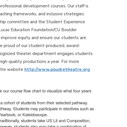
professional development courses. Our staff is
aching frameworks, and inclusive strategies.
rship committee and the Student Experience
 a Lucas Education Foundation/CU Boulder
o improve equity and ensure our students are
re proud of our student-produced, award-
recognized theater department engages students
high-quality productions a year. For more
atre website
http://www.poudretheatre.org
.
 our course flow chart to visualize what four years
a cohort of students from their selected pathway.
thway. Students may participate in electives such as
 Yearbook, or Kaleidoscope.
raditionally, students take US Lit and Composition,
however, students also may take a combination of