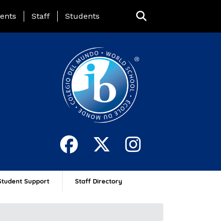
ing Page Menu
ents
Staff
Students
Student Support
Staff Directory