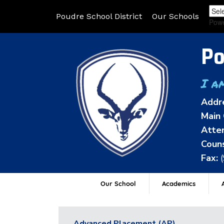
Poudre School District
Our Schools
Pow
Po
I a
Addr
Main 
Atten
Couns
Fax:
Our School
Academics
A
Advanced Placement (AP)