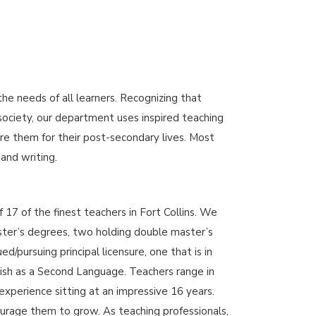
 needs of all learners. Recognizing that
 society, our department uses inspired teaching
re them for their post-secondary lives. Most
 and writing.
17 of the finest teachers in Fort Collins. We
ster’s degrees, two holding double master’s
/pursuing principal licensure, one that is in
sh as a Second Language. Teachers range in
experience sitting at an impressive 16 years.
rage them to grow. As teaching professionals,