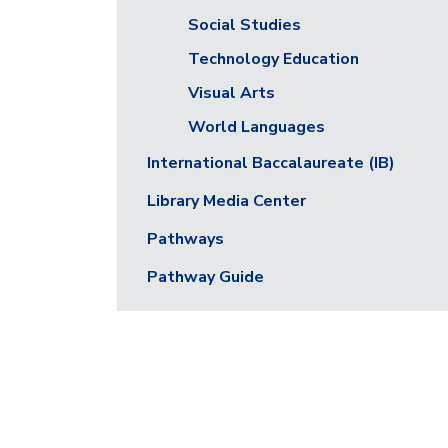
Social Studies
Technology Education
Visual Arts
World Languages
International Baccalaureate (IB)
Library Media Center
Pathways
Pathway Guide