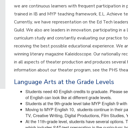
we are continuous learners with frequent participation in 
trained in IB and MYP teaching framework, E.L. Achieve te
Currently, we have representation on the Ed Tech leade
Guild. We also are leaders in innovation, participating in
curriculum study and constantly evaluating our practice t
receiving the best possible educational experience. We a
winning literary magazine Kaleidoscope. Our nationally 
in all aspects of theater production and produces several 
information about our theater program, see the PHS the
Language Arts at the Grade Levels
Students need 40 English credits to graduate. Please see
of English can look like at different grade levels.
Students at the 9th-grade level take MYP English 9 with 
Moving to MYP English 10, students continue in their pa
TV, Creative Writing, Digital Productions, Film Studies,
At the 11th-grade level, students have several options. T
which includes SAT-test preparation in the curriculum; 