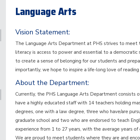
Language Arts
Vision Statement:
The Language Arts Department at PHS strives to meet the
literacy is access to power and essential to a democratic
to create a sense of belonging for our students and prepa
importantly, we hope to inspire a life-long love of reading
About the Department:
Currently, the PHS Language Arts Department consists of 
have a highly educated staff with 14 teachers holding ma
degrees, one with a law degree, three who have/are pursued
graduate school and two who are endorsed to teach Engli
experience from 1 to 27 years, with the average years of 
We are proud to meet students where they are and encou