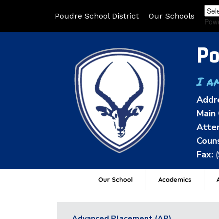
Poudre School District
Our Schools
Pow
Po
I a
Addr
Main 
Atten
Couns
Fax:
Our School
Academics
A
Advanced Placement (AP)