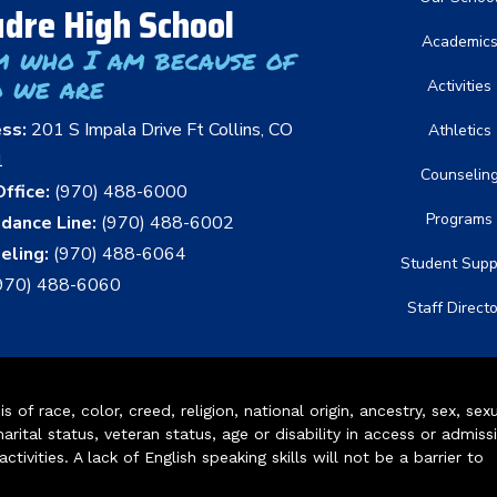
dre High School
Academic
m who I am because of
 we are
Activities
ess:
201 S Impala Drive Ft Collins, CO
Athletics
1
Counselin
ffice:
(970) 488-6000
Programs
dance Line:
(970) 488-6002
eling:
(970) 488-6064
Student Supp
970) 488-6060
Staff Direct
of race, color, creed, religion, national origin, ancestry, sex, sex
arital status, veteran status, age or disability in access or admiss
ivities. A lack of English speaking skills will not be a barrier to