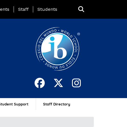
ing Page Menu
ents
Staff
Students
Student Support
Staff Directory