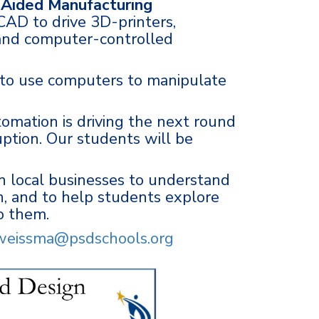
Aided Manufacturing
 CAD to drive 3D-printers,
 and computer-controlled
 to use computers to manipulate
omation is driving the next round
uption. Our students will be
 local businesses to understand
, and to help students explore
to them.
weissma@psdschools.org