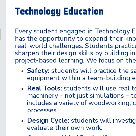
Technology Education
Every student engaged in Technology E
has the opportunity to expand their kno
real-world challenges. Students practic
sharpen their design skills by building 
project-based learning. We focus on the
Safety:
students will practice the s
equipment within a team-building 
Real Tools:
students will use real to
machinery - not just simulations – to
includes a variety of woodworking, 
processes.
Design Cycle:
students will investig
evaluate their own work.