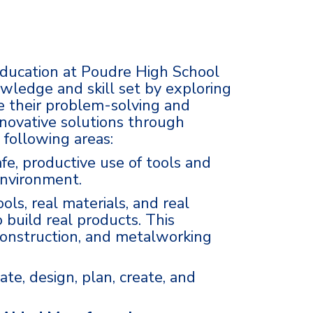
ducation at Poudre High School
wledge and skill set by exploring
e their problem-solving and
innovative solutions through
 following areas:
afe, productive use of tools and
environment.
ols, real materials, and real
 build real products. This
construction, and metalworking
ate, design, plan, create, and