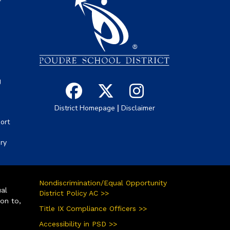
s
g
|
District Homepage
Disclaimer
ort
ory
Nondiscrimination/Equal Opportunity
ual
District Policy AC >>
ion to,
Title IX Compliance Officers >>
Accessibility in PSD >>