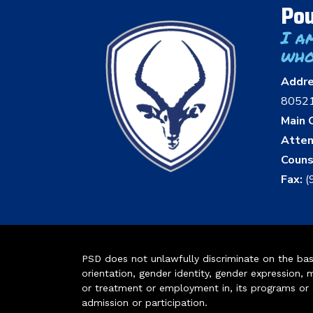
Pou
I a
who
Addr
8052
Main O
Atten
Couns
Fax:
(
PSD does not unlawfully discriminate on the basis 
orientation, gender identity, gender expression, m
or treatment or employment in, its programs or act
admission or participation.