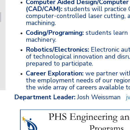
Computer Aided Design/Computer 
(CAD/CAM):
students will practice
computer-controlled laser cutting,
machining.
Coding/Programing:
students learn
machinery.
Robotics/Electronics:
Electronic aut
of technological innovation and disr
prepared to participate.
Career Exploration:
we partner with
the employment needs of our region
the wide array of careers available 
Department Leader:
Josh Weissman
j