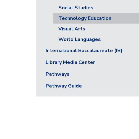
Social Studies
Technology Education
Visual Arts
World Languages
International Baccalaureate (IB)
Library Media Center
Pathways
Pathway Guide