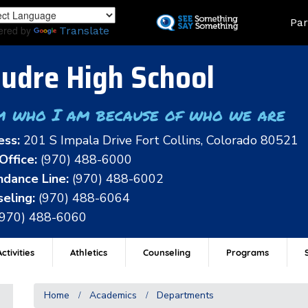
Skip
Land
Par
to
ered by
Translate
main
content
udre High School
m who I am because of who we are
ess:
201 S Impala Drive Fort Collins, Colorado 80521
Office:
(970) 488-6000
dance Line:
(970) 488-6002
eling:
(970) 488-6064
(970) 488-6060
ctivities
Athletics
Counseling
Programs
Home
Academics
Departments