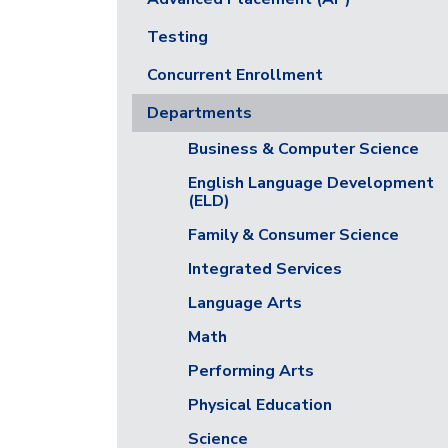
Testing
Concurrent Enrollment
Departments
Business & Computer Science
English Language Development
(ELD)
Family & Consumer Science
Integrated Services
Language Arts
Math
Performing Arts
Physical Education
Science