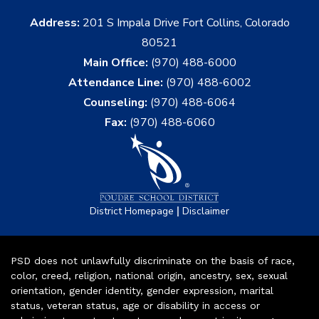
Address:
201 S Impala Drive Fort Collins, Colorado
80521
Main Office:
(970) 488-6000
Attendance Line:
(970) 488-6002
Counseling:
(970) 488-6064
Fax:
(970) 488-6060
|
District Homepage
Disclaimer
PSD does not unlawfully discriminate on the basis of race,
color, creed, religion, national origin, ancestry, sex, sexual
orientation, gender identity, gender expression, marital
status, veteran status, age or disability in access or