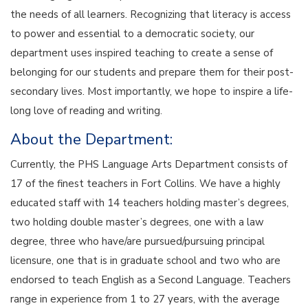
the needs of all learners. Recognizing that literacy is access
to power and essential to a democratic society, our
department uses inspired teaching to create a sense of
belonging for our students and prepare them for their post-
secondary lives. Most importantly, we hope to inspire a life-
long love of reading and writing.
About the Department:
Currently, the PHS Language Arts Department consists of
17 of the finest teachers in Fort Collins. We have a highly
educated staff with 14 teachers holding master’s degrees,
two holding double master’s degrees, one with a law
degree, three who have/are pursued/pursuing principal
licensure, one that is in graduate school and two who are
endorsed to teach English as a Second Language. Teachers
range in experience from 1 to 27 years, with the average