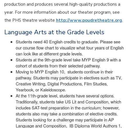
production and produces several high-quality productions a
year. For more information about our theater program, see
the PHS theatre website
http://www.poudretheatre.org
.
Language Arts at the Grade Levels
Students need 40 English credits to graduate. Please see
our course flow chart to visualize what four years of English
can look like at different grade levels.
Students at the 9th-grade level take MYP English 9 with a
cohort of students from their selected pathway.
Moving to MYP English 10, students continue in their
pathway. Students may participate in electives such as TV,
Creative Writing, Digital Productions, Film Studies,
Yearbook, or Kaleidoscope.
At the 11th-grade level, students have several options.
Traditionally, students take US Lit and Composition, which
includes SAT-test preparation in the curriculum; however,
students also may take a combination of elective credits.
Students looking for a challenge may participate in AP
Language and Composition, IB Diploma World Authors 1,