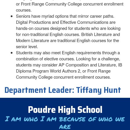
or Front Range Community College concurrent enrollment
courses.
Seniors have myriad options that mirror career paths.
Digital Productions and Effective Communications are
hands-on courses designed for students who are looking
for non-traditional English courses. British Literature and
Modern Literature are traditional English courses for the
senior level.
Students may also meet English requirements through a
combination of elective courses. Looking for a challenge,
students may consider AP Composition and Literature, IB
Diploma Program World Authors 2, or Front Range
Community College concurrent enrollment courses.
Department Leader:
Tiffany Hunt
Poudre High School
I am who I am because of who we
are