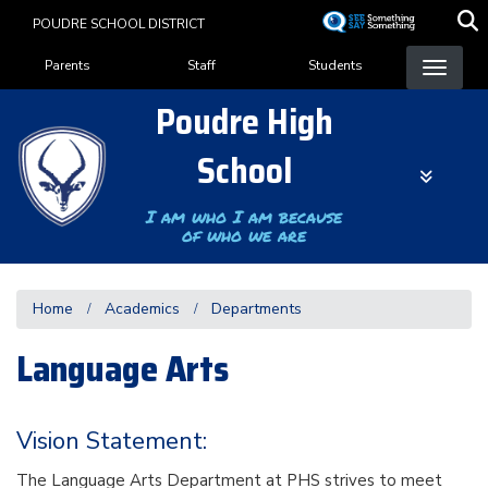
Skip
POUDRE SCHOOL DISTRICT
to
Landing Page Menu
main
Parents
Staff
Students
content
Poudre High
School
I am who I am because
of who we are
Home
Academics
Departments
Language Arts
Vision Statement:
The Language Arts Department at PHS strives to meet