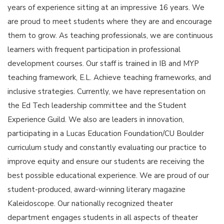
years of experience sitting at an impressive 16 years. We
are proud to meet students where they are and encourage
them to grow. As teaching professionals, we are continuous
learners with frequent participation in professional
development courses. Our staff is trained in IB and MYP
teaching framework, E.L. Achieve teaching frameworks, and
inclusive strategies. Currently, we have representation on
the Ed Tech leadership committee and the Student
Experience Guild. We also are leaders in innovation,
participating in a Lucas Education Foundation/CU Boulder
curriculum study and constantly evaluating our practice to
improve equity and ensure our students are receiving the
best possible educational experience. We are proud of our
student-produced, award-winning literary magazine
Kaleidoscope. Our nationally recognized theater
department engages students in all aspects of theater