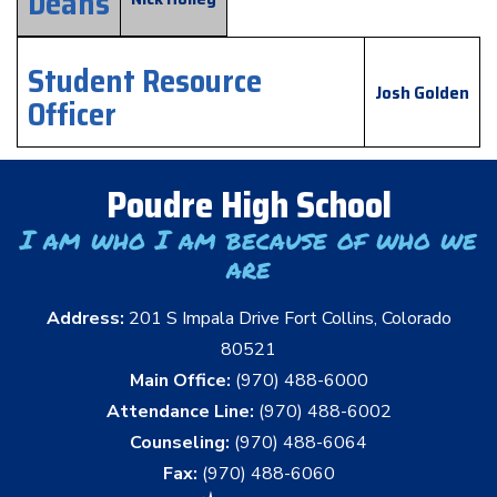
Deans
Student Resource
Josh Golden
Officer
Poudre High School
I am who I am because of who we
are
Address:
201 S Impala Drive Fort Collins, Colorado
80521
Main Office:
(970) 488-6000
Attendance Line:
(970) 488-6002
Counseling:
(970) 488-6064
Fax:
(970) 488-6060