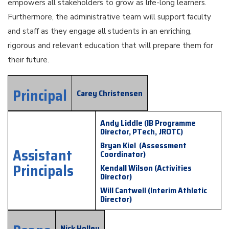
empowers all stakeholders to grow as life-long learners.
Furthermore, the administrative team will support faculty
and staff as they engage all students in an enriching,
rigorous and relevant education that will prepare them for
their future.
Principal
Carey Christensen
Andy Liddle (IB Programme
Director, PTech, JROTC)
Bryan Kiel (Assessment
Assistant
Coordinator)
Principals
Kendall Wilson (Activities
Director)
Will Cantwell (Interim Athletic
Director)
Nick Holley