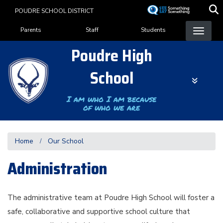
Skip
POUDRE SCHOOL DISTRICT
to
Landing Page Menu
main
Parents
Staff
Students
content
Poudre High
School
I am who I am because
of who we are
Home
Our School
Administration
The administrative team at Poudre High School will foster a
safe, collaborative and supportive school culture that