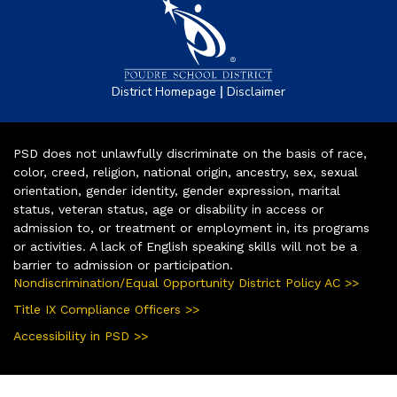
|
District Homepage
Disclaimer
PSD does not unlawfully discriminate on the basis of race,
color, creed, religion, national origin, ancestry, sex, sexual
orientation, gender identity, gender expression, marital
status, veteran status, age or disability in access or
admission to, or treatment or employment in, its programs
or activities. A lack of English speaking skills will not be a
barrier to admission or participation.
Nondiscrimination/Equal Opportunity District Policy AC >>
Title IX Compliance Officers >>
Accessibility in PSD >>