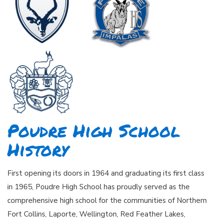
Poudre High School
History
First opening its doors in 1964 and graduating its first class
in 1965, Poudre High School has proudly served as the
comprehensive high school for the communities of Northern
Fort Collins, Laporte, Wellington, Red Feather Lakes,