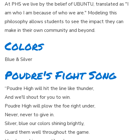
At PHS we live by the belief of UBUNTU, translated as "I
am who I am because of who we are." Modeling this
philosophy allows students to see the impact they can
make in their own community and beyond.
Colors
Blue & Silver
Poudre's Fight Song
“Poudre High will hit the line like thunder,
And we'll shout for you to win.
Poudre High will plow the foe right under,
Never, never to give in.
Silver, blue our colors shining brightly,
Guard them well throughout the game.