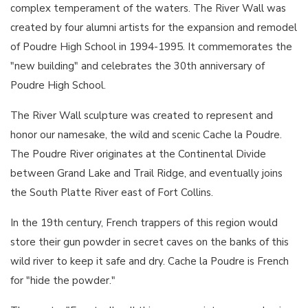
complex temperament of the waters. The River Wall was
created by four alumni artists for the expansion and remodel
of Poudre High School in 1994-1995. It commemorates the
"new building" and celebrates the 30th anniversary of
Poudre High School.
The River Wall sculpture was created to represent and
honor our namesake, the wild and scenic Cache la Poudre.
The Poudre River originates at the Continental Divide
between Grand Lake and Trail Ridge, and eventually joins
the South Platte River east of Fort Collins.
In the 19th century, French trappers of this region would
store their gun powder in secret caves on the banks of this
wild river to keep it safe and dry. Cache la Poudre is French
for "hide the powder."