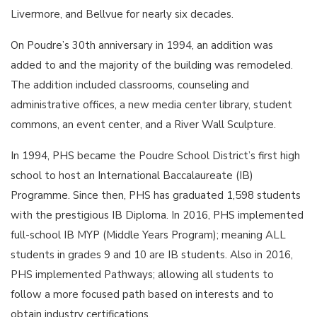
Livermore, and Bellvue for nearly six decades.
On Poudre’s 30th anniversary in 1994, an addition was
added to and the majority of the building was remodeled.
The addition included classrooms, counseling and
administrative offices, a new media center library, student
commons, an event center, and a River Wall Sculpture.
In 1994, PHS became the Poudre School District’s first high
school to host an International Baccalaureate (IB)
Programme. Since then, PHS has graduated 1,598 students
with the prestigious IB Diploma. In 2016, PHS implemented
full-school IB MYP (Middle Years Program); meaning ALL
students in grades 9 and 10 are IB students. Also in 2016,
PHS implemented Pathways; allowing all students to
follow a more focused path based on interests and to
obtain industry certifications.