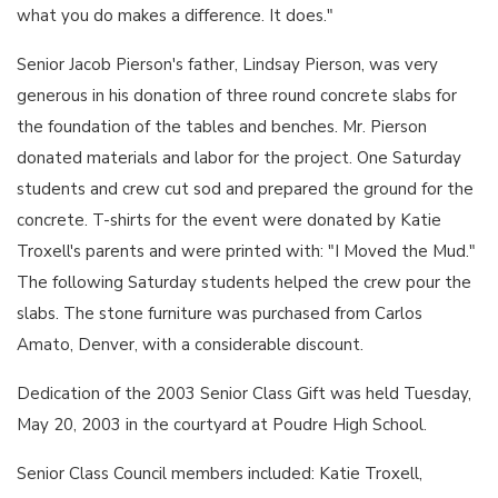
what you do makes a difference. It does."
Senior Jacob Pierson's father, Lindsay Pierson, was very
generous in his donation of three round concrete slabs for
the foundation of the tables and benches. Mr. Pierson
donated materials and labor for the project. One Saturday
students and crew cut sod and prepared the ground for the
concrete. T-shirts for the event were donated by Katie
Troxell's parents and were printed with: "I Moved the Mud."
The following Saturday students helped the crew pour the
slabs. The stone furniture was purchased from Carlos
Amato, Denver, with a considerable discount.
Dedication of the 2003 Senior Class Gift was held Tuesday,
May 20, 2003 in the courtyard at Poudre High School.
Senior Class Council members included: Katie Troxell,