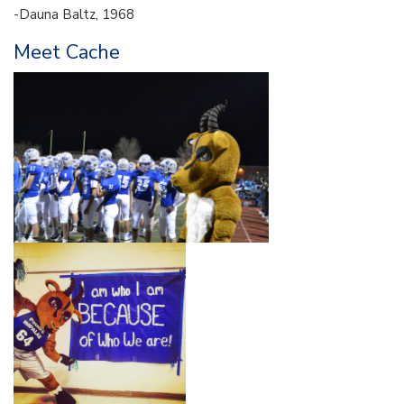
-Dauna Baltz, 1968
Meet Cache