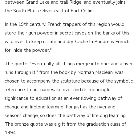
between Grand Lake and trail Ridge, and eventually joins
the South Platte River east of Fort Collins.
In the 19th century, French trappers of this region would
store their gun powder in secret caves on the banks of this
wild river to keep it safe and dry. Cache la Poudre is French
for "hide the powder."
The quote, "Eventually, all things merge into one, and a river
runs through it," from the book by Norman Maclean, was
chosen to accompany the sculpture because of the symbolic
reference to our namesake river and its meaningful
significance to education as an ever flowing pathway of
change and lifelong learning. For just as the river and
seasons change, so does the pathway of lifelong learning.
The bronze quote was a gift from the graduation class of
1994.