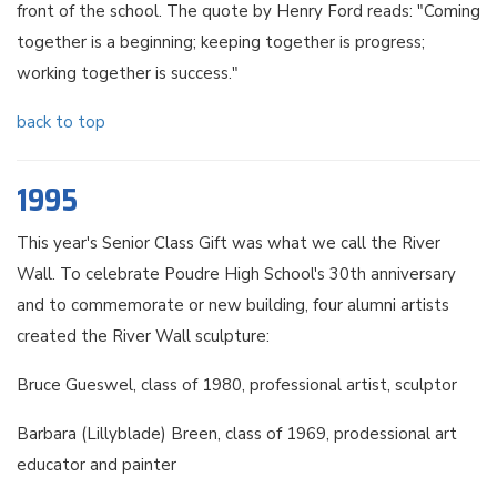
front of the school. The quote by Henry Ford reads: "Coming
together is a beginning; keeping together is progress;
working together is success."
back to top
1995
This year's Senior Class Gift was what we call the River
Wall. To celebrate Poudre High School's 30th anniversary
and to commemorate or new building, four alumni artists
created the River Wall sculpture:
Bruce Gueswel, class of 1980, professional artist, sculptor
Barbara (Lillyblade) Breen, class of 1969, prodessional art
educator and painter