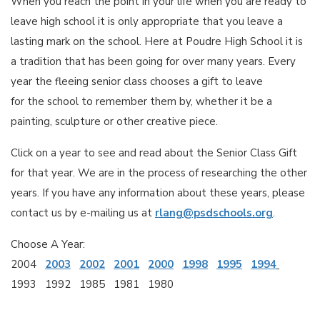
When you reach the point in your life when you are ready to
leave high school it is only appropriate that you leave a
lasting mark on the school. Here at Poudre High School it is
a tradition that has been going for over many years. Every
year the fleeing senior class chooses a gift to leave
for the school to remember them by, whether it be a
painting, sculpture or other creative piece.
Click on a year to see and read about the Senior Class Gift
for that year. We are in the process of researching the other
years. If you have any information about these years, please
contact us by e-mailing us at
rlang@psdschools.org
.
Choose A Year:
2004
2003
2002
2001
2000
1998
1995
1994
1993 1992 1985 1981 1980