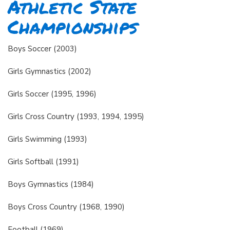
Athletic State
Championships
Boys Soccer (2003)
Girls Gymnastics (2002)
Girls Soccer (1995, 1996)
Girls Cross Country (1993, 1994, 1995)
Girls Swimming (1993)
Girls Softball (1991)
Boys Gymnastics (1984)
Boys Cross Country (1968, 1990)
Football (1969)