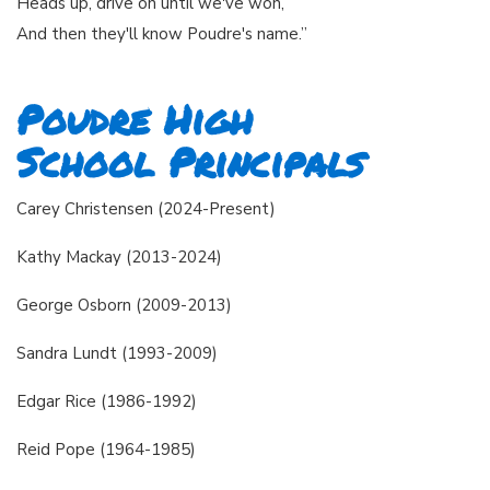
Heads up, drive on until we've won,
And then they'll know Poudre's name.”
Poudre High
School Principals
Carey Christensen (2024-Present)
Kathy Mackay (2013-2024)
George Osborn (2009-2013)
Sandra Lundt (1993-2009)
Edgar Rice (1986-1992)
Reid Pope (1964-1985)