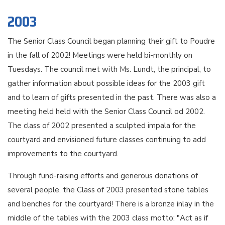
2003
The Senior Class Council began planning their gift to Poudre
in the fall of 2002! Meetings were held bi-monthly on
Tuesdays. The council met with Ms. Lundt, the principal, to
gather information about possible ideas for the 2003 gift
and to learn of gifts presented in the past. There was also a
meeting held held with the Senior Class Council od 2002.
The class of 2002 presented a sculpted impala for the
courtyard and envisioned future classes continuing to add
improvements to the courtyard.
Through fund-raising efforts and generous donations of
several people, the Class of 2003 presented stone tables
and benches for the courtyard! There is a bronze inlay in the
middle of the tables with the 2003 class motto: "Act as if