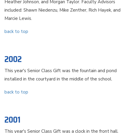
Heather Johnson, and Morgan Taylor. Faculty Advisors
included: Shawn Niedenzu, Mike Zenther, Rich Hayek, and
Marcie Lewis.
back to top
2002
This year's Senior Class Gift was the fountain and pond
installed in the courtyard in the middle of the school.
back to top
2001
This year's Senior Class Gift was a clock in the front hall.