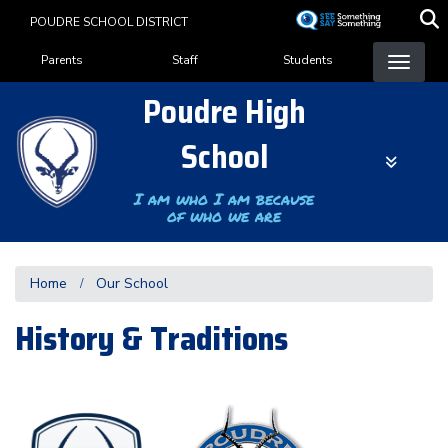
Skip
POUDRE SCHOOL DISTRICT
to
Landing Page Menu
main
Parents
Staff
Students
content
Poudre High
School
I am who I am because
of who we are
Home
Our School
History & Traditions