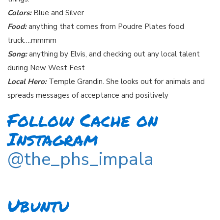
Colors:
Blue and Silver
Food:
anything that comes from Poudre Plates food
truck….mmmm
Song:
anything by Elvis, and checking out any local talent
during New West Fest
Local Hero:
Temple Grandin. She looks out for animals and
spreads messages of acceptance and positively
Follow Cache on
Instagram
@the_phs_impala
Ubuntu