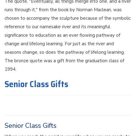
The quote, "Eventually, all things merge into one, and a river
runs through it," from the book by Norman Maclean, was
chosen to accompany the sculpture because of the symbolic
reference to our namesake river and its meaningful
significance to education as an ever flowing pathway of
change and lifelong learning. For just as the river and
seasons change, so does the pathway of lifelong learning.
The bronze quote was a gift from the graduation class of
1994.
Senior Class Gifts
Senior Class Gifts