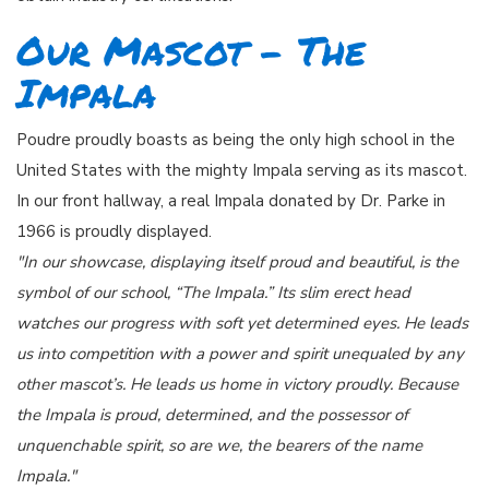
Our Mascot - The
Impala
Poudre proudly boasts as being the only high school in the
United States with the mighty Impala serving as its mascot.
In our front hallway, a real Impala donated by Dr. Parke in
1966 is proudly displayed.
"In our showcase, displaying itself proud and beautiful, is the
symbol of our school, “The Impala.” Its slim erect head
watches our progress with soft yet determined eyes. He leads
us into competition with a power and spirit unequaled by any
other mascot’s. He leads us home in victory proudly. Because
the Impala is proud, determined, and the possessor of
unquenchable spirit, so are we, the bearers of the name
Impala."