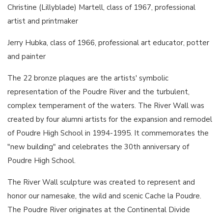
Christine (Lillyblade) Martell, class of 1967, professional
artist and printmaker
Jerry Hubka, class of 1966, professional art educator, potter
and painter
The 22 bronze plaques are the artists' symbolic
representation of the Poudre River and the turbulent,
complex temperament of the waters. The River Wall was
created by four alumni artists for the expansion and remodel
of Poudre High School in 1994-1995. It commemorates the
"new building" and celebrates the 30th anniversary of
Poudre High School.
The River Wall sculpture was created to represent and
honor our namesake, the wild and scenic Cache la Poudre.
The Poudre River originates at the Continental Divide