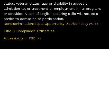
status, veteran status, age or disability in access or
admission to, or treatment or employment in, its programs
or activities. A lack of English speaking skills will not be a
barrier to admission or participation.
Nondiscrimination/Equal Opportunity District Policy AC >>
Title IX Compliance Officers >>
Accessibility in PSD >>