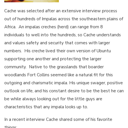
Cache was selected after an extensive interview process
out of hundreds of Impalas across the southeastern plains of
Africa. An impalas creches (herd) can range from 8
individuals to well into the hundreds, so Cache understands
and values safety and security that comes with larger
numbers. His creche lived their own version of Ubuntu
supporting one another and protecting the larger
community. Native to the grasslands that boarder
woodlands Fort Collins seemed like a natural fit for this
outgoing and charismatic impala. His unique swager, positive
outlook on life, and his constant desire to be the best he can
be while always looking out for the little guys are
characteristics that any impala looks up to.
In a recent interview Cache shared some of his favorite
things: