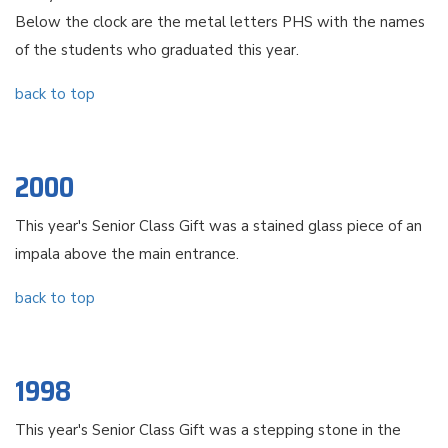
Below the clock are the metal letters PHS with the names
of the students who graduated this year.
back to top
2000
This year's Senior Class Gift was a stained glass piece of an
impala above the main entrance.
back to top
1998
This year's Senior Class Gift was a stepping stone in the