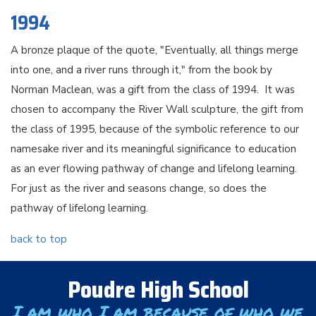
1994
A bronze plaque of the quote, "Eventually, all things merge
into one, and a river runs through it," from the book by
Norman Maclean, was a gift from the class of 1994. It was
chosen to accompany the River Wall sculpture, the gift from
the class of 1995, because of the symbolic reference to our
namesake river and its meaningful significance to education
as an ever flowing pathway of change and lifelong learning.
For just as the river and seasons change, so does the
pathway of lifelong learning.
back to top
Poudre High School
I am who I am because of who we