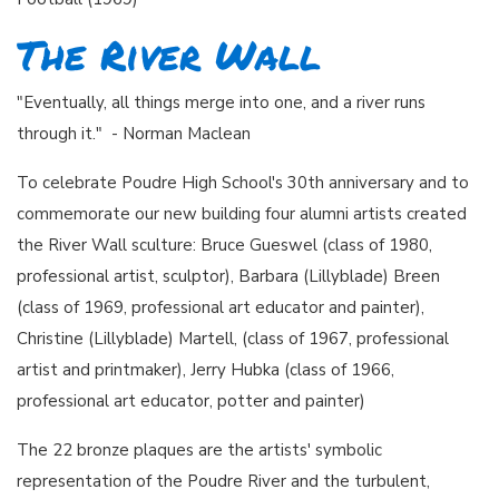
The River Wall
"Eventually, all things merge into one, and a river runs
through it." - Norman Maclean
To celebrate Poudre High School's 30th anniversary and to
commemorate our new building four alumni artists created
the River Wall sculture: Bruce Gueswel (class of 1980,
professional artist, sculptor), Barbara (Lillyblade) Breen
(class of 1969, professional art educator and painter),
Christine (Lillyblade) Martell, (class of 1967, professional
artist and printmaker), Jerry Hubka (class of 1966,
professional art educator, potter and painter)
The 22 bronze plaques are the artists' symbolic
representation of the Poudre River and the turbulent,