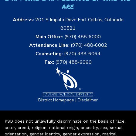
are
Address:
201 S Impala Drive Fort Collins, Colorado
80521
Main Office:
(970) 488-6000
Attendance Line:
(970) 488-6002
Counseling:
(970) 488-6064
Fax:
(970) 488-6060
|
District Homepage
Disclaimer
PSD does not unlawfully discriminate on the basis of race,
color, creed, religion, national origin, ancestry, sex, sexual
orientation, gender identity, gender expression, marital