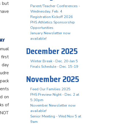
s but
Parent/Teacher Conferences -
have
Wednesday, Feb. 4
Registration Kickoff 2026
PHS Athletics Sponsorship
Opportunities
January Newsletter now
available!
DAY
December 2025
nnual
first
Winter Break - Dec. 20-Jan 5
e day
Finals Schedule - Dec. 15-19
oudre
November 2025
kpack
dents
Feed Our Families 2025
PHS Preview Night - Dec. 2 at
ed on
5:30pm
ks of
November Newsletter now
available!
s NOT
Senior Meeting - Wed Nov 5 at
9am