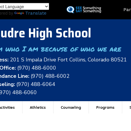
Skip
Land
Par
to
ered by
Translate
main
content
udre High School
m who I am because of who we are
ess:
201 S Impala Drive Fort Collins, Colorado 80521
Office:
(970) 488-6000
dance Line:
(970) 488-6002
eling:
(970) 488-6064
(970) 488-6060
ctivities
Athletics
Counseling
Programs