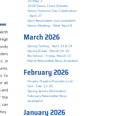
30-May 3
2026 Senior Class Bulletin
Senior Decision Day Celebration
- April 27
April Newsletter now available!
hman
Senior Meeting - Wed. April 8
Ninth
March 2026
 High
Spring Testing - April 13 & 14
body
Spring Break - March 16-20
aders
No School - Friday, March 13
ts in
March Newsletter Now Available
ures,
February 2026
es to
Poudre Theatre Presents Lost
r all
Girl - Feb. 12-15
5 and
Spring Sports Information
February Newsletter Now
f the
Available!
t can
January 2026
they