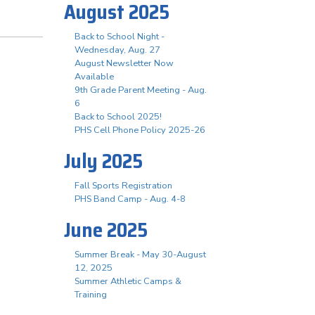
August 2025
Back to School Night -
Wednesday, Aug. 27
August Newsletter Now
Available
9th Grade Parent Meeting - Aug.
6
Back to School 2025!
PHS Cell Phone Policy 2025-26
July 2025
Fall Sports Registration
PHS Band Camp - Aug. 4-8
June 2025
Summer Break - May 30-August
12, 2025
Summer Athletic Camps &
Training