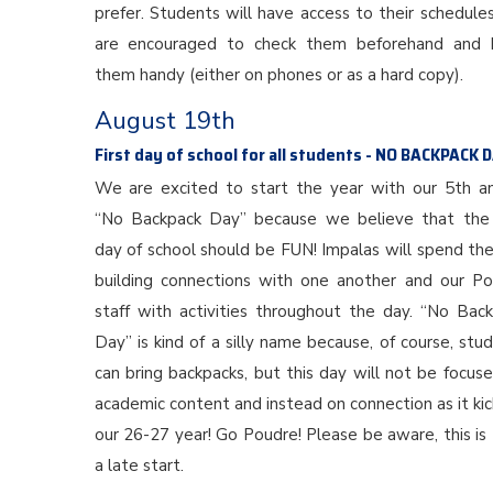
prefer. Students will have access to their schedule
are encouraged to check them beforehand and 
them handy (either on phones or as a hard copy).
August 19th
First day of school for all students - NO BACKPACK 
We are excited to start the year with our 5th a
“No Backpack Day” because we believe that the 
day of school should be FUN! Impalas will spend th
building connections with one another and our P
staff with activities throughout the day. “No Bac
Day” is kind of a silly name because, of course, stu
can bring backpacks, but this day will not be focus
academic content and instead on connection as it kic
our 26-27 year! Go Poudre! Please be aware, this i
a late start.