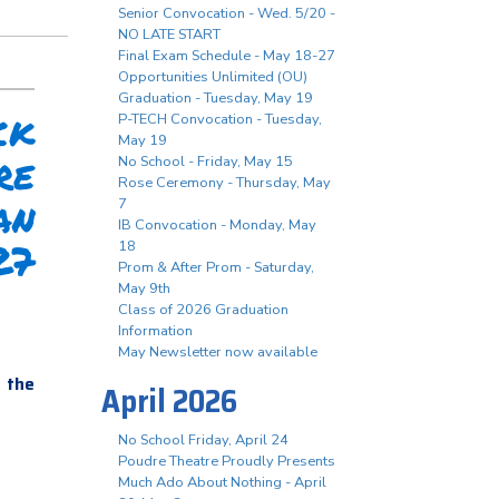
Senior Convocation - Wed. 5/20 -
NO LATE START
Final Exam Schedule - May 18-27
Opportunities Unlimited (OU)
Graduation - Tuesday, May 19
k
P-TECH Convocation - Tuesday,
May 19
re
No School - Friday, May 15
Rose Ceremony - Thursday, May
an
7
IB Convocation - Monday, May
27
18
Prom & After Prom - Saturday,
May 9th
Class of 2026 Graduation
Information
May Newsletter now available
n the
April 2026
No School Friday, April 24
Poudre Theatre Proudly Presents
Much Ado About Nothing - April