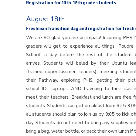
Registration for 10th-12th grade students
August 18th
Freshman transition day and registration for fres
We are SO glad you are an Impala! Incoming PHS 
graders will get to experience all things “Poudre
School” a day before the rest of the student 
arrives. Students will beled by their Ubuntu le
(trained upperclassmen leaders) meeting studen
their Pathway, exploring PHS, getting their pict
school IDs, laptops, AND traveling to their class
meet their teachers. Breakfast and lunch are free fo
students. Students can get breakfast from 8:35-9:0
all students should plan to join us by 9:05 to kick of
day. Students do not need to bring any supplies bu
bring a bag, water bottle, or pack their own lunch if 