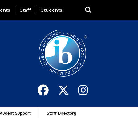
ing Page Menu
ents
Staff
Students
Student Support
Staff Directory