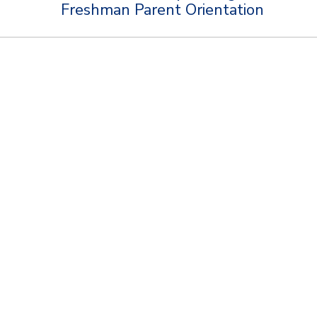
Freshman Parent Orientation