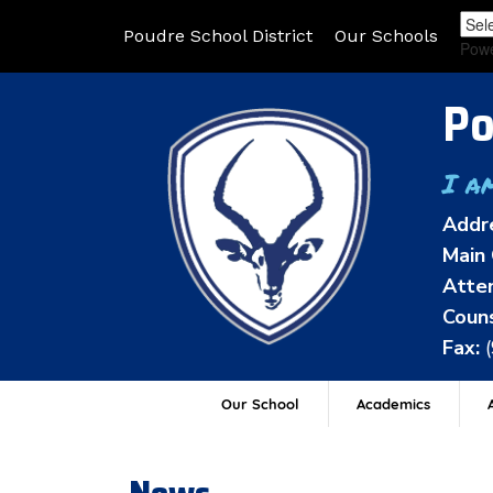
Poudre School District
Our Schools
Pow
Po
I a
Addr
Main 
Atten
Couns
Fax:
Our School
Academics
A