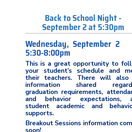
Back to School Night -
September 2 at 5:30pm
Wednesday, September
5:30-8:00pm
This is a great opportunity to fol
your student’s schedule and m
their teachers. There will also
information shared regard
graduation requirements, attenda
and behavior expectations, 
student academic and behavio
supports.
Breakout Sessions information com
soon!