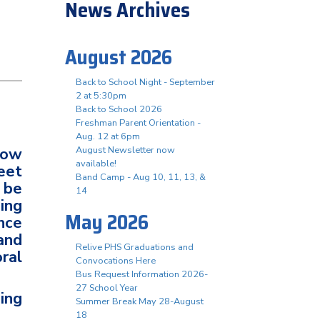
News Archives
August 2026
Back to School Night - September
2 at 5:30pm
 2
Back to School 2026
Freshman Parent Orientation -
Aug. 12 at 6pm
low
August Newsletter now
available!
eet
Band Camp - Aug 10, 11, 13, &
 be
14
ing
May 2026
nce
and
Relive PHS Graduations and
ral
Convocations Here
Bus Request Information 2026-
27 School Year
ing
Summer Break May 28-August
18