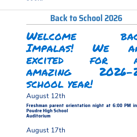
Back to School 2026
Welcome bac
Impalas! We a
excited for 
amazing 2026-
school year!
August 12th
Freshman parent orientation night at 6:00 PM i
Poudre High School
Auditorium
August 17th