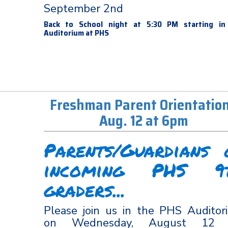
September 2nd
Back to School night at 5:30 PM starting in
Auditorium at PHS
Freshman Parent Orientation
Aug. 12 at 6pm
Parents/Guardians 
incoming PHS 9
graders...
Please join us in the PHS Auditor
on Wednesday, August 12 