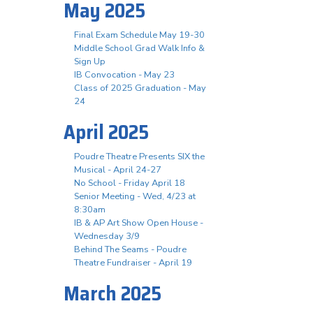
May 2025
Final Exam Schedule May 19-30
Middle School Grad Walk Info &
Sign Up
IB Convocation - May 23
Class of 2025 Graduation - May
24
April 2025
Poudre Theatre Presents SIX the
Musical - April 24-27
No School - Friday April 18
Senior Meeting - Wed, 4/23 at
8:30am
IB & AP Art Show Open House -
Wednesday 3/9
Behind The Seams - Poudre
Theatre Fundraiser - April 19
March 2025