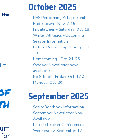
October 2025
 the
PHS Performing Arts presents
Hadestown - Nov. 7-15
Impalaween - Saturday, Oct. 18
Winter Athletics - Upcoming
Season Information
Picture Retake Day - Friday, Oct.
10
Homecoming - Oct. 21-25
 -
October Newsletter now
available!
No School - Friday, Oct. 17 &
Monday, Oct. 20
of
September 2025
th
Senior Yearbook Information
September Newsletter Now
Available
Parent/Teacher Conferences -
ium
Wednesday, September 17
for