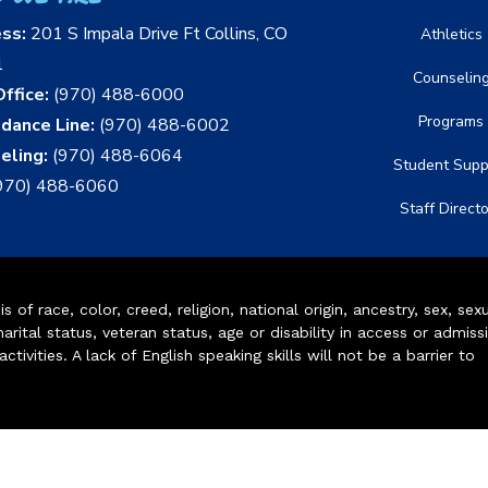
ess:
201 S Impala Drive Ft Collins, CO
Athletics
1
Counselin
ffice:
(970) 488-6000
Programs
dance Line:
(970) 488-6002
eling:
(970) 488-6064
Student Supp
970) 488-6060
Staff Direct
of race, color, creed, religion, national origin, ancestry, sex, sex
arital status, veteran status, age or disability in access or admiss
ivities. A lack of English speaking skills will not be a barrier to