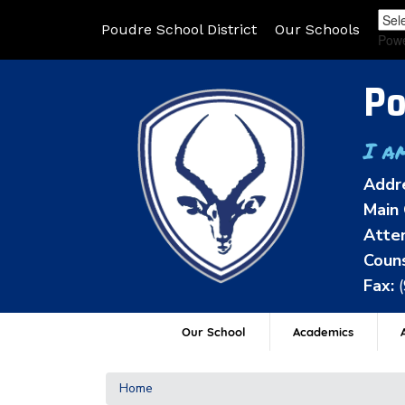
Poudre School District
Our Schools
Pow
Po
I a
Addr
Main 
Atten
Couns
Fax:
Our School
Academics
A
Home