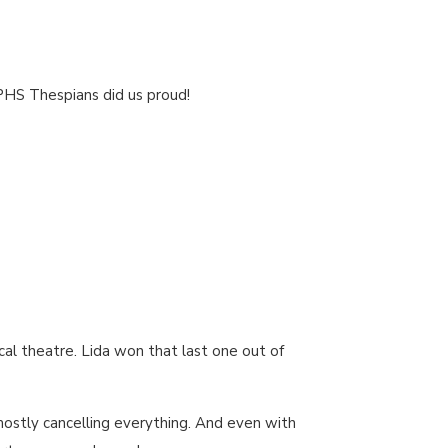
 PHS Thespians did us proud!
cal theatre. Lida won that last one out of
mostly cancelling everything. And even with