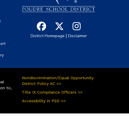
g
|
District Homepage
Disclaimer
ort
ory
Nondiscrimination/Equal Opportunity
ual
District Policy AC >>
ion to,
Title IX Compliance Officers >>
Accessibility in PSD >>