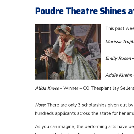
Poudre Theatre Shines a
This past wee
Marissa Trujil
Emily Rosen
Addie Kuehn
Alida Kress
– Winner – CO Thespians Jay Sellers
Note:
There are only 3 scholarships given out by 
hundreds applicants across the state for her am
As you can imagine, the performing arts have bee