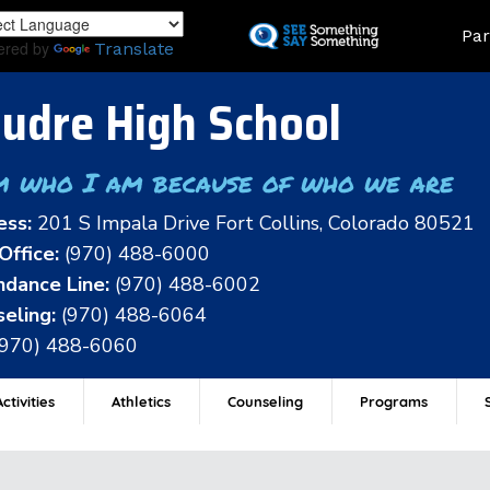
Skip
Land
Par
to
ered by
Translate
main
content
udre High School
m who I am because of who we are
ess:
201 S Impala Drive Fort Collins, Colorado 80521
Office:
(970) 488-6000
dance Line:
(970) 488-6002
eling:
(970) 488-6064
(970) 488-6060
ctivities
Athletics
Counseling
Programs