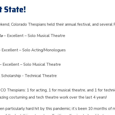
t State!
kend, Colorado Thespians held their annual festival, and several
lo
– Excellent – Solo Musical Theatre
– Excellent – Solo Acting/Monologues
– Excellent – Solo Musical Theatre
 Scholarship - Technical Theatre
CO Thespians: 1 for acting, 1 for musical theatre, and 1 for techni
azing costuming and tech theatre work over the last 4 years!
n particularly hard hit by this pandemic; it’s been 10 months of 