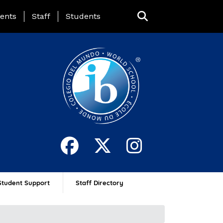
ing Page Menu
ents
Staff
Students
Student Support
Staff Directory