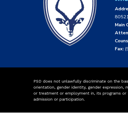
Addr
8052
Main O
Atten
Couns
Fax:
(
PSD does not unlawfully discriminate on the basis 
orientation, gender identity, gender expression, m
or treatment or employment in, its programs or act
admission or participation.