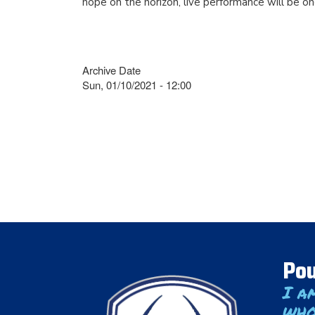
hope on the horizon, live performance will be on
Archive Date
Sun, 01/10/2021 - 12:00
Pou
I a
who