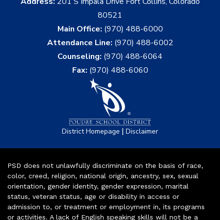
Address:
201 S Impala Drive Fort Collins, Colorado
80521
Main Office:
(970) 488-6000
Attendance Line:
(970) 488-6002
Counseling:
(970) 488-6064
Fax:
(970) 488-6060
|
District Homepage
Disclaimer
PSD does not unlawfully discriminate on the basis of race,
color, creed, religion, national origin, ancestry, sex, sexual
orientation, gender identity, gender expression, marital
status, veteran status, age or disability in access or
admission to, or treatment or employment in, its programs
or activities. A lack of English speaking skills will not be a