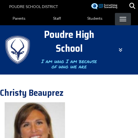
Skip
POUDRE SCHOOL DISTRICT
to
Landing Page Menu
main
Parents
Staff
Students
content
Poudre High
School
I am who I am because
of who we are
Christy Beauprez