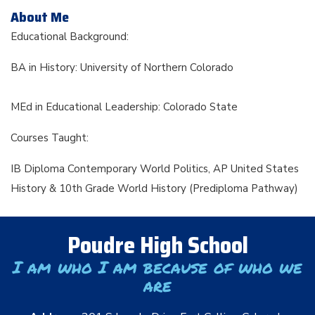
About Me
Educational Background:
BA in History: University of Northern Colorado
MEd in Educational Leadership: Colorado State
Courses Taught:
IB Diploma Contemporary World Politics, AP United States
History & 10th Grade World History (Prediploma Pathway)
Poudre High School
I am who I am because of who we
are