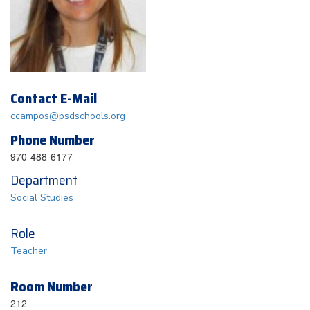
Contact E-Mail
ccampos@psdschools.org
Phone Number
970-488-6177
Department
Social Studies
Role
Teacher
Room Number
212