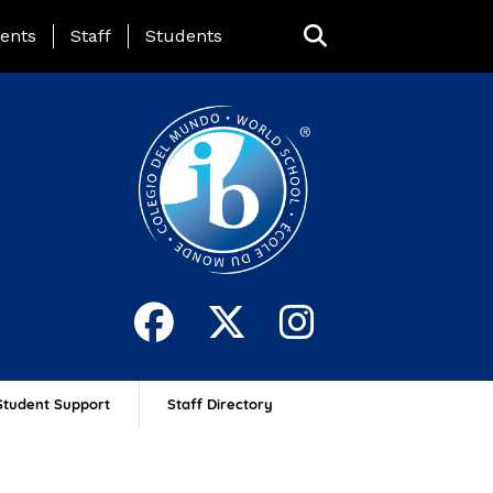
ing Page Menu
ents
Staff
Students
Student Support
Staff Directory