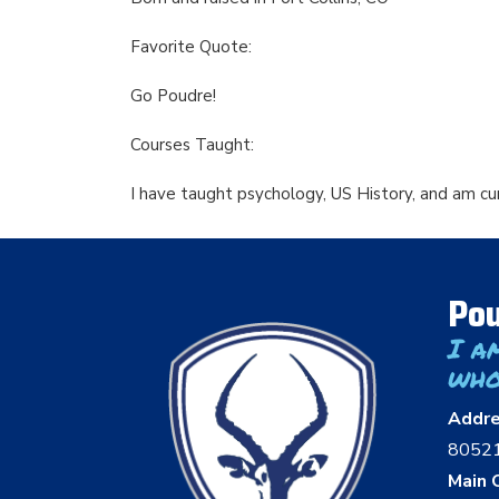
Favorite Quote:
Go Poudre!
Courses Taught:
I have taught psychology, US History, and am c
Pou
I a
who
Addr
8052
Main O