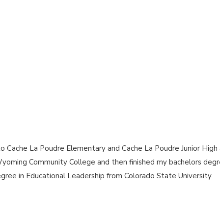
ent to Cache La Poudre Elementary and Cache La Poudre Junior Hi
Wyoming Community College and then finished my bachelors degr
egree in Educational Leadership from Colorado State University.