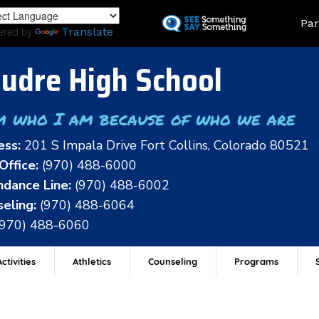
Skip
Land
Par
to
ered by
Translate
main
content
udre High School
m who I am because of who we are
ess:
201 S Impala Drive Fort Collins, Colorado 80521
Office:
(970) 488-6000
dance Line:
(970) 488-6002
eling:
(970) 488-6064
(970) 488-6060
ctivities
Athletics
Counseling
Programs