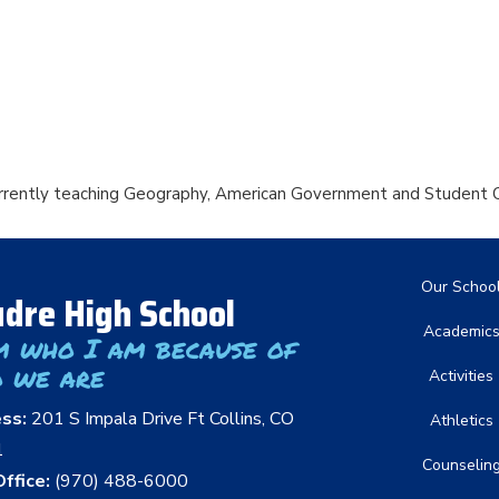
urrently teaching Geography, American Government and Student C
Main nav
Our Schoo
dre High School
Academic
m who I am because of
 we are
Activities
ess:
201 S Impala Drive Ft Collins, CO
Athletics
1
Counselin
ffice:
(970) 488-6000