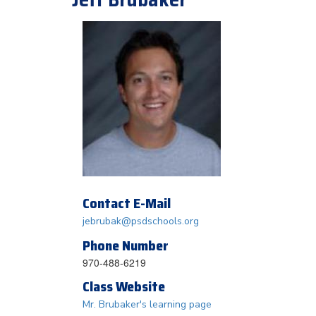
Contact E-Mail
jebrubak@psdschools.org
Phone Number
970-488-6219
Class Website
Mr. Brubaker's learning page