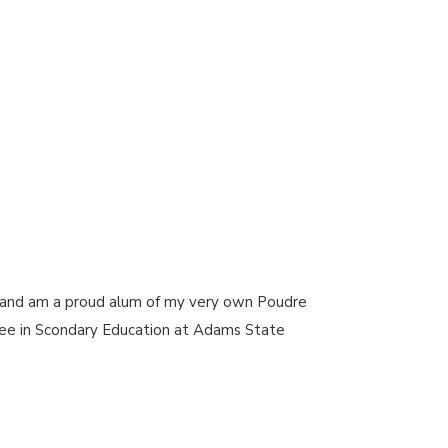
gh and am a proud alum of my very own Poudre
ee in Scondary Education at Adams State