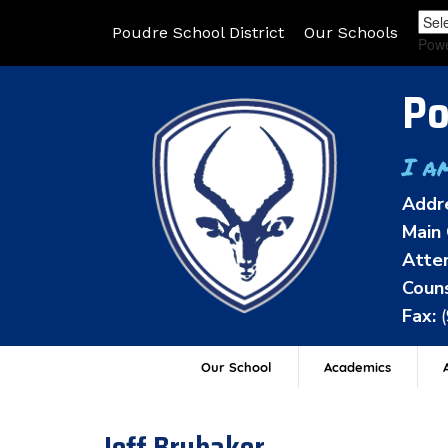
Poudre School District
Our Schools
Pow
Po
I a
Addr
Main 
Atten
Couns
Fax:
Our School
Academics
A
Jeff Brubaker