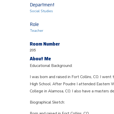
Department
Social Studies
Role
Teacher
Room Number
205
About Me
Educational Background:
I was born and raised in Fort Collins, CO. I w
High School. After Poudre I attended Eastern 
College in Alamosa, CO. I also have a masters d
Biographical Sketch:
Born and raised in Fort Collins, CO