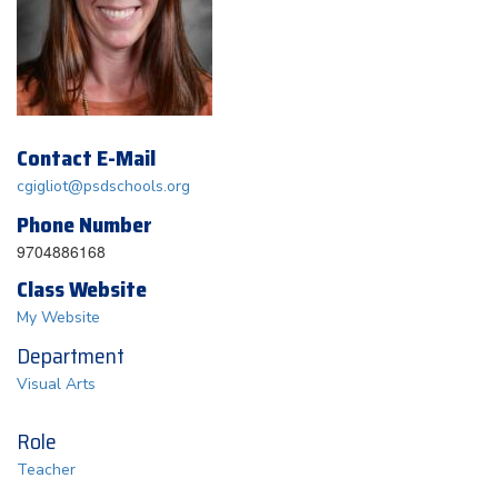
Contact E-Mail
cgigliot@psdschools.org
Phone Number
9704886168
Class Website
My Website
Department
Visual Arts
Role
Teacher