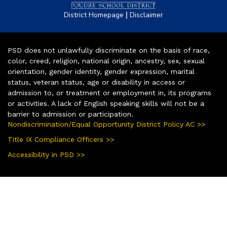
|
District Homepage
Disclaimer
PSD does not unlawfully discriminate on the basis of race,
color, creed, religion, national origin, ancestry, sex, sexual
orientation, gender identity, gender expression, marital
status, veteran status, age or disability in access or
admission to, or treatment or employment in, its programs
or activities. A lack of English speaking skills will not be a
barrier to admission or participation.
Nondiscrimination/Equal Opportunity District Policy AC >>
Title IX Compliance Officers >>
Accessibility in PSD >>