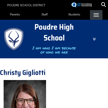
Skip
POUDRE SCHOOL DISTRICT
to
Landing Page Menu
main
Parents
Staff
Students
content
Poudre High
School
I am who I am because
of who we are
Christy Gigliotti