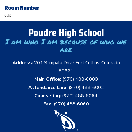
Room Number
303
Poudre High School
I am who I am because of who we
are
Address:
201 S Impala Drive Fort Collins, Colorado
80521
Main Office:
(970) 488-6000
Attendance Line:
(970) 488-6002
Counseling:
(970) 488-6064
Fax:
(970) 488-6060