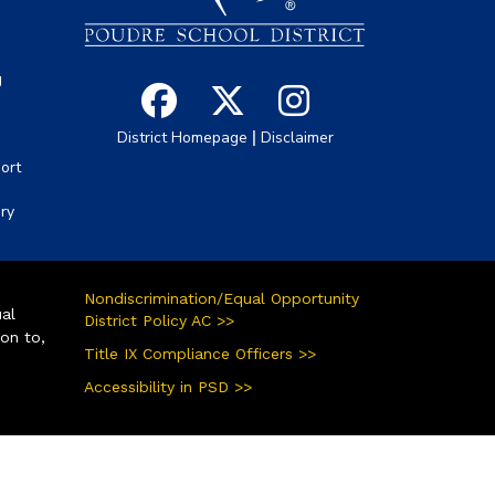
g
|
District Homepage
Disclaimer
ort
ory
Nondiscrimination/Equal Opportunity
ual
District Policy AC >>
ion to,
Title IX Compliance Officers >>
Accessibility in PSD >>