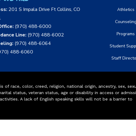
ess:
201 S Impala Drive Ft Collins, CO
Athletics
1
Counselin
ffice:
(970) 488-6000
Programs
dance Line:
(970) 488-6002
eling:
(970) 488-6064
Student Supp
970) 488-6060
Staff Direct
of race, color, creed, religion, national origin, ancestry, sex, sex
arital status, veteran status, age or disability in access or admiss
ivities. A lack of English speaking skills will not be a barrier to