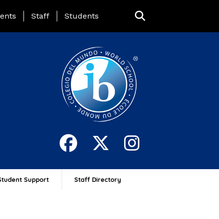
ing Page Menu
ents
Staff
Students
Student Support
Staff Directory