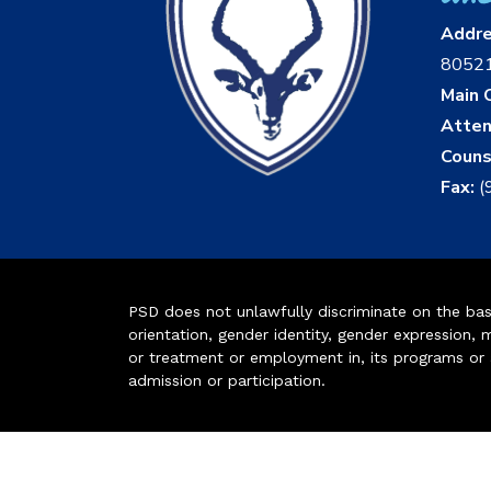
Addr
8052
Main O
Atten
Couns
Fax:
(
PSD does not unlawfully discriminate on the basis 
orientation, gender identity, gender expression, m
or treatment or employment in, its programs or act
admission or participation.