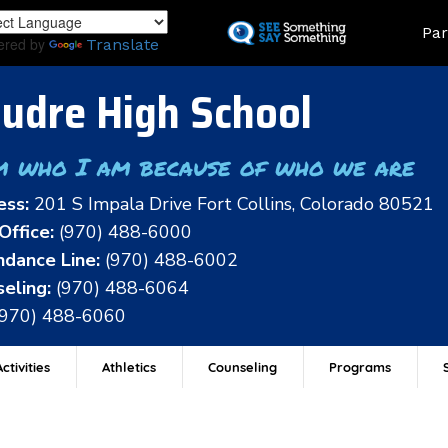
Skip
Land
Par
to
ered by
Translate
main
content
udre High School
m who I am because of who we are
ess:
201 S Impala Drive Fort Collins, Colorado 80521
Office:
(970) 488-6000
dance Line:
(970) 488-6002
eling:
(970) 488-6064
(970) 488-6060
ctivities
Athletics
Counseling
Programs