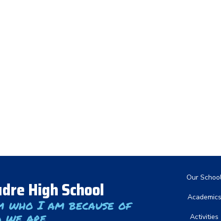
Main nav
Our Schoo
dre High School
Academic
m who I am because of
 we are
Activities