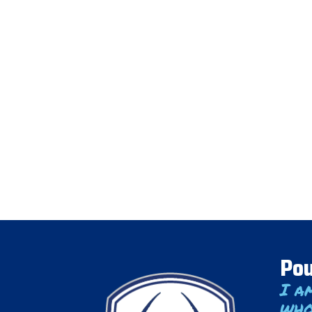
Pou
I a
who