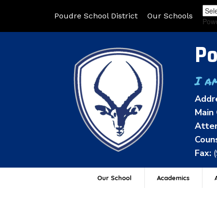
Poudre School District
Our Schools
Pow
Po
I a
Addr
Main 
Atten
Couns
Fax:
Our School
Academics
A