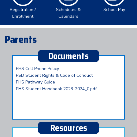
Registration /
Schedules &
School Pay
Enrollment
Calendars
Parents
Documents
PHS Cell Phone Policy
PSD Student Rights & Code of Conduct
PHS Pathway Guide
PHS Student Handbook 2023-2024_0.pdf
Resources