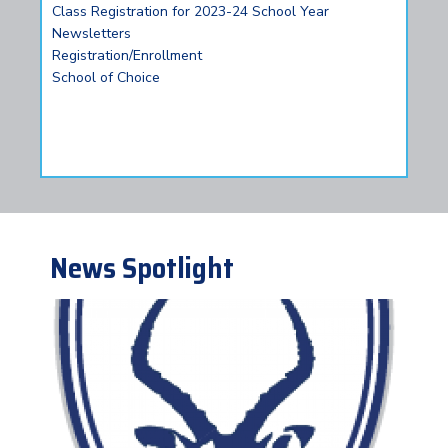
Class Registration for 2023-24 School Year
Newsletters
Registration/Enrollment
School of Choice
News Spotlight