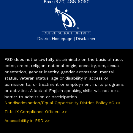
Fax:
(970) 488-6060
|
District Homepage
Disclaimer
PSD does not unlawfully discriminate on the basis of race,
color, creed, religion, national origin, ancestry, sex, sexual
orientation, gender identity, gender expression, marital
status, veteran status, age or disability in access or
admission to, or treatment or employment in, its programs
or activities. A lack of English speaking skills will not be a
barrier to admission or participation.
Nondiscrimination/Equal Opportunity District Policy AC >>
Title IX Compliance Officers >>
Accessibility in PSD >>