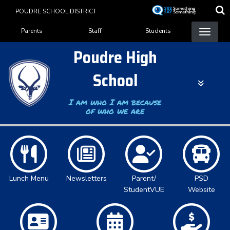
Skip
POUDRE SCHOOL DISTRICT
to
Landing Page Menu
main
Parents
Staff
Students
content
Poudre High
School
I am who I am because
of who we are
Lunch Menu
Newsletters
Parent/
PSD
StudentVUE
Website