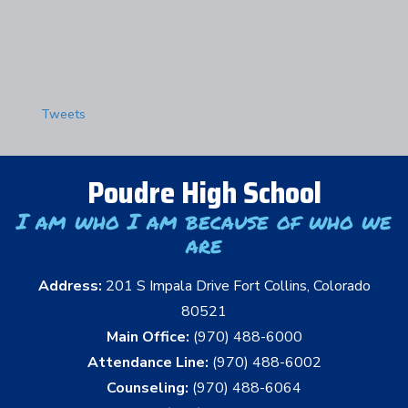
Tweets
Poudre High School
I am who I am because of who we
are
Address:
201 S Impala Drive Fort Collins, Colorado
80521
Main Office:
(970) 488-6000
Attendance Line:
(970) 488-6002
Counseling:
(970) 488-6064