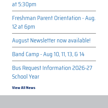
at 5:30pm
Freshman Parent Orientation - Aug.
12 at 6pm
August Newsletter now available!
Band Camp - Aug 10, 11, 13, & 14
Bus Request Information 2026-27
School Year
View All News