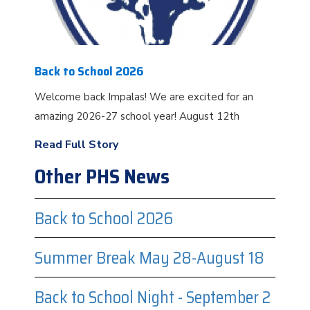
Back to School 2026
Welcome back Impalas! We are excited for an
amazing 2026-27 school year! August 12th
Read Full Story
Other PHS News
Back to School 2026
Summer Break May 28-August 18
Back to School Night - September 2