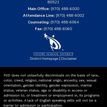
80521
Main Office:
(970) 488-6000
Attendance Line:
(970) 488-6002
Counseling:
(970) 488-6064
Fax:
(970) 488-6060
|
District Homepage
Disclaimer
PSD does not unlawfully discriminate on the basis of race,
color, creed, religion, national origin, ancestry, sex, sexual
orientation, gender identity, gender expression, marital
status, veteran status, age or disability in access or
admission to, or treatment or employment in, its programs
or activities. A lack of English speaking skills will not be a
barrier to admission or participation.