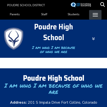
Skip
POUDRE SCHOOL DISTRICT
to
Landing Page Menu
main
Parents
Staff
Students
content
Poudre High
School
I am who I am because
of who we are
Poudre High School
I am who I am because of who we
are
Address:
201 S Impala Drive Fort Collins, Colorado