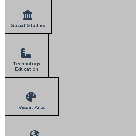
Social Studies
Technology
Education
Visual Arts