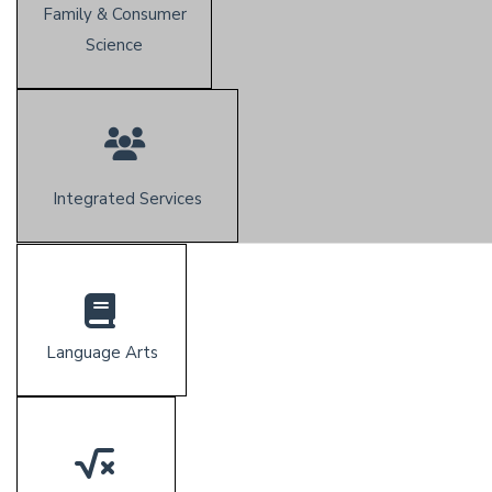
Family & Consumer
Science
Integrated Services
Language Arts