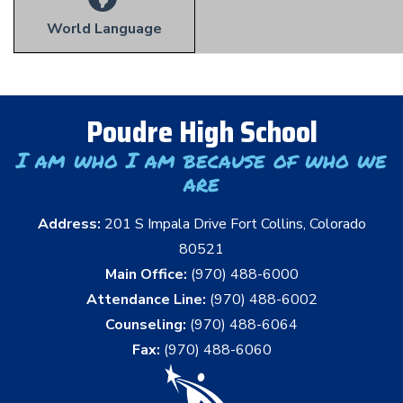
World Language
Poudre High School
I am who I am because of who we
are
Address:
201 S Impala Drive Fort Collins, Colorado
80521
Main Office:
(970) 488-6000
Attendance Line:
(970) 488-6002
Counseling:
(970) 488-6064
Fax:
(970) 488-6060