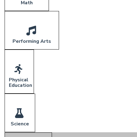
Math
Performing Arts
Physical
Education
Science