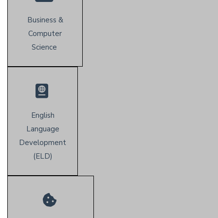
Business &
Computer
Science
English
Language
Development
(E
LD)