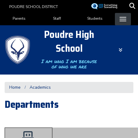
Skip
POUDRE SCHOOL DISTRICT
to
Landing Page Menu
main
Parents
Staff
Students
content
Poudre High
School
I am who I am because
of who we are
Home
Academics
Departments