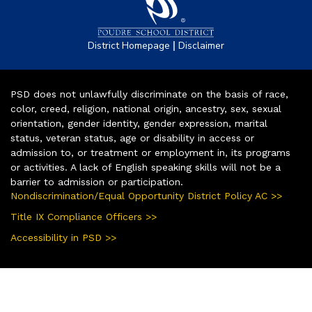
|
District Homepage
Disclaimer
PSD does not unlawfully discriminate on the basis of race,
color, creed, religion, national origin, ancestry, sex, sexual
orientation, gender identity, gender expression, marital
status, veteran status, age or disability in access or
admission to, or treatment or employment in, its programs
or activities. A lack of English speaking skills will not be a
barrier to admission or participation.
Nondiscrimination/Equal Opportunity District Policy AC >>
Title IX Compliance Officers >>
Accessibility in PSD >>