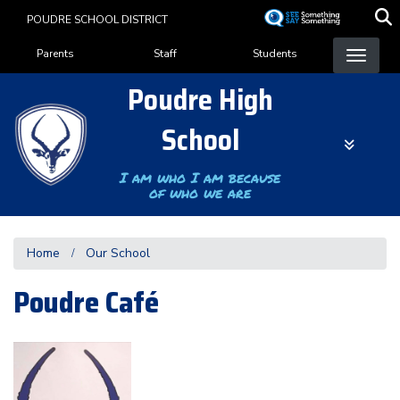
Skip
POUDRE SCHOOL DISTRICT
to
Landing Page Menu
main
Parents
Staff
Students
content
Poudre High
School
I am who I am because
of who we are
Home
Our School
Poudre Café