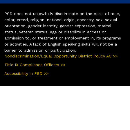
PSD does not unlawfully discriminate on the basis of race,
color, creed, religion, national origin, ancestry, sex, sexual
orientation, gender identity, gender expression, marital
status, veteran status, age or disability in access or
admission to, or treatment or employment in, its programs
or activities. A lack of English speaking skills will not be a
barrier to admission or participation.
Nondiscrimination/Equal Opportunity District Policy AC >>
Title IX Compliance Officers >>
Accessibility in PSD >>