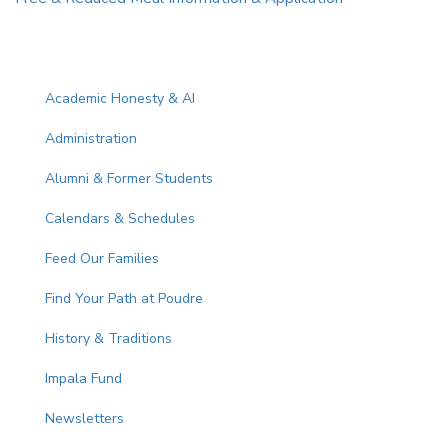
Main navigation
Academic Honesty & AI
Administration
Alumni & Former Students
Calendars & Schedules
Feed Our Families
Find Your Path at Poudre
History & Traditions
Impala Fund
Newsletters