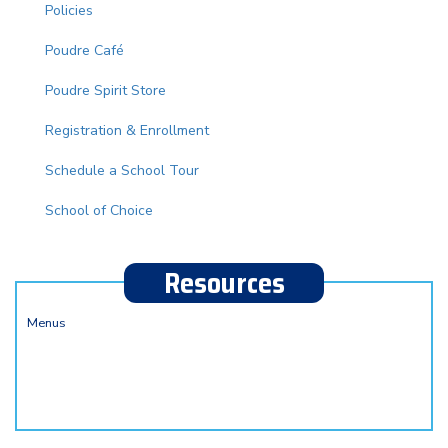
Policies
Poudre Café
Poudre Spirit Store
Registration & Enrollment
Schedule a School Tour
School of Choice
Resources
Menus