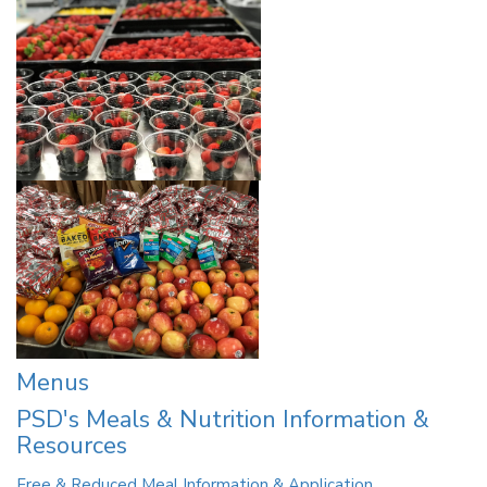
Menus
PSD's Meals & Nutrition Information &
Resources
Free & Reduced Meal Information & Application