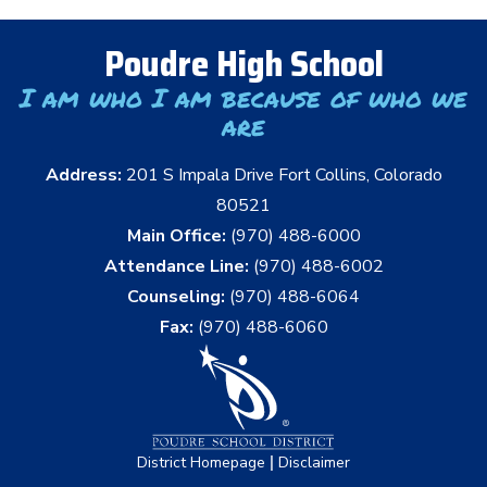
Poudre High School
I am who I am because of who we
are
Address:
201 S Impala Drive Fort Collins, Colorado
80521
Main Office:
(970) 488-6000
Attendance Line:
(970) 488-6002
Counseling:
(970) 488-6064
Fax:
(970) 488-6060
|
District Homepage
Disclaimer