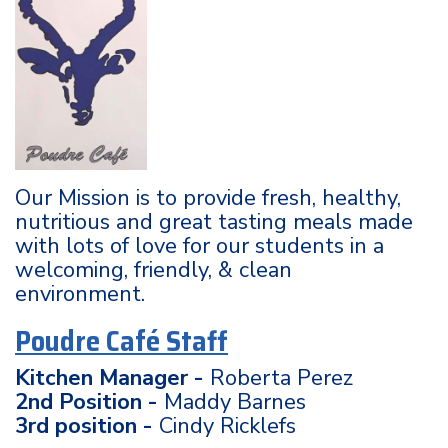
Our Mission is to provide fresh, healthy,
nutritious and great tasting meals made
with lots of love for our students in a
welcoming, friendly, & clean
environment.
Poudre Café Staff
Kitchen Manager -
Roberta Perez
2nd Position -
Maddy Barnes
3rd position -
Cindy Ricklefs