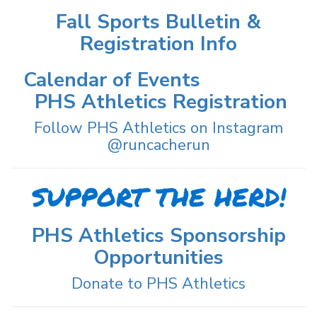
Fall Sports Bulletin &
Registration Info
Calendar of Events
PHS Athletics Registration
Follow PHS Athletics on Instagram
@runcacherun
SUPPORT THE HERD!
PHS Athletics Sponsorship
Opportunities
Donate to PHS Athletics