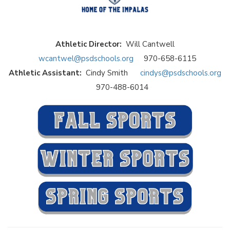
Athletic Director:
Will Cantwell
wcantwel@psdschools.org
970-658-6115
Athletic Assistant:
Cindy Smith
cindys@psdschools.org
970-488-6014