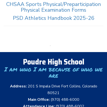
CHSAA Sports Physical/Preparticipation
Physical Examination Forms
PSD Athletics Handbook 2025-26
.
Poudre High School
I am who I am because of who we
are
Address:
201 S Impala Drive Fort Collins, Colorado
80521
Main Office:
(970) 488-6000
Attendance Line:
(970) 488-6002