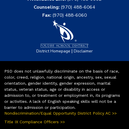
Counseling:
(970) 488-6064
Fax:
(970) 488-6060
|
District Homepage
Disclaimer
PSD does not unlawfully discriminate on the basis of race,
color, creed, religion, national origin, ancestry, sex, sexual
orientation, gender identity, gender expression, marital
status, veteran status, age or disability in access or
admission to, or treatment or employment in, its programs
or activities. A lack of English speaking skills will not be a
barrier to admission or participation.
Nondiscrimination/Equal Opportunity District Policy AC >>
Title IX Compliance Officers >>