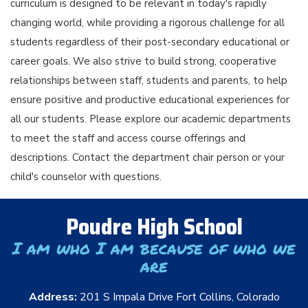
curriculum is designed to be relevant in today's rapidly
changing world, while providing a rigorous challenge for all
students regardless of their post-secondary educational or
career goals. We also strive to build strong, cooperative
relationships between staff, students and parents, to help
ensure positive and productive educational experiences for
all our students. Please explore our academic departments
to meet the staff and access course offerings and
descriptions. Contact the department chair person or your
child's counselor with questions.
Poudre High School
I am who I am because of who we
are
Address:
201 S Impala Drive Fort Collins, Colorado