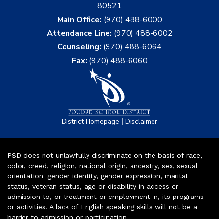
80521
Main Office:
(970) 488-6000
Attendance Line:
(970) 488-6002
Counseling:
(970) 488-6064
Fax:
(970) 488-6060
|
District Homepage
Disclaimer
PSD does not unlawfully discriminate on the basis of race,
color, creed, religion, national origin, ancestry, sex, sexual
orientation, gender identity, gender expression, marital
status, veteran status, age or disability in access or
admission to, or treatment or employment in, its programs
or activities. A lack of English speaking skills will not be a
barrier to admission or participation.