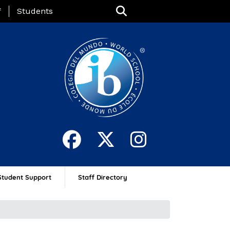
nu
f
Students
Student Support
Staff Directory