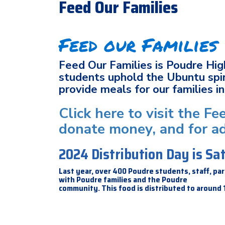
Feed Our Families
Feed our Families
Feed Our Families is Poudre Hig
students uphold the Ubuntu spir
provide meals for our families 
Click here to visit the F
donate money, and for ad
2024 Distribution Day is S
Last year, over 400 Poudre students, staff, 
with Poudre families and the Poudre
community. This food is distributed to around 