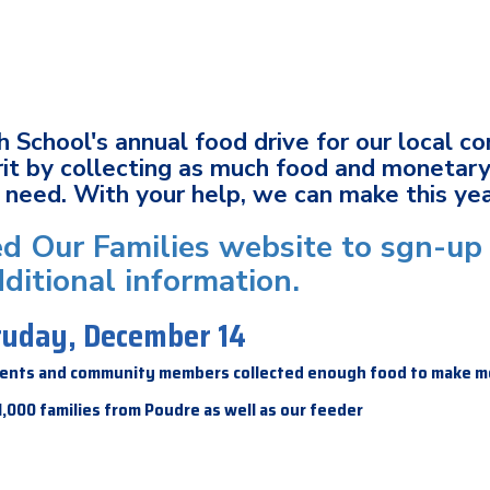
h School's annual food drive for our local c
it by collecting as much food and monetary
in need. With your help, we can make this ye
eed Our Families website to sgn-up 
ditional information.
atuday, December 14
parents and community members collected enough food to make m
1,000 families from Poudre as well as our feeder