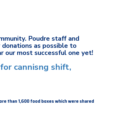
ommunity. Poudre staff and
 donations as possible to
ar our most successful one yet!
for cannisng shift,
ore than 1,600 food boxes which were shared