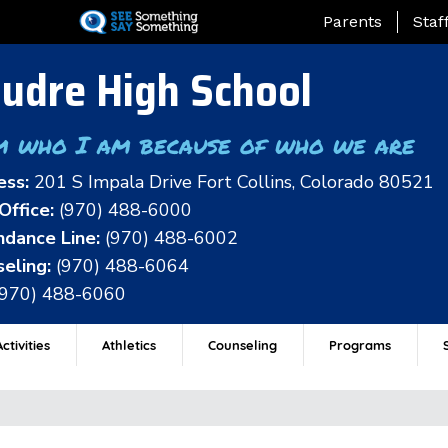
Skip
Landing Page Me
Parents
Staf
to
main
udre High School
content
m who I am because of who we are
ess:
201 S Impala Drive Fort Collins, Colorado 80521
Office:
(970) 488-6000
dance Line:
(970) 488-6002
eling:
(970) 488-6064
(970) 488-6060
ctivities
Athletics
Counseling
Programs