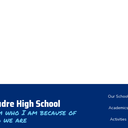
Main nav
Our Schoo
dre High School
Academic
m who I am because of
 we are
Activities