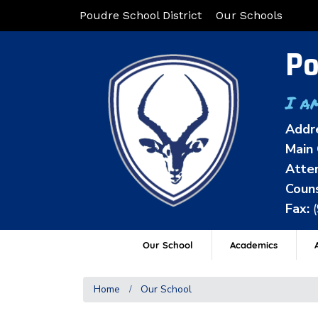
Poudre School District
Our Schools
Po
I a
Addr
Main 
Atten
Couns
Fax:
Our School
Academics
A
Home
Our School