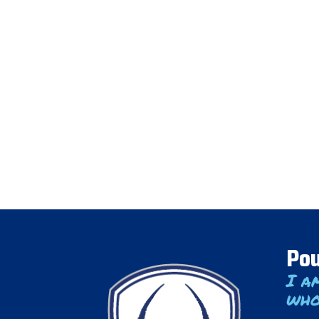
Pou
I a
who