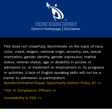
|
District Homepage
Disclaimer
PSD does not unlawfully discriminate on the basis of race,
color, creed, religion, national origin, ancestry, sex, sexual
orientation, gender identity, gender expression, marital
status, veteran status, age or disability in access or
admission to, or treatment or employment in, its programs
or activities. A lack of English speaking skills will not be a
barrier to admission or participation.
Nondiscrimination/Equal Opportunity District Policy AC >>
Title IX Compliance Officers >>
Accessibility in PSD >>