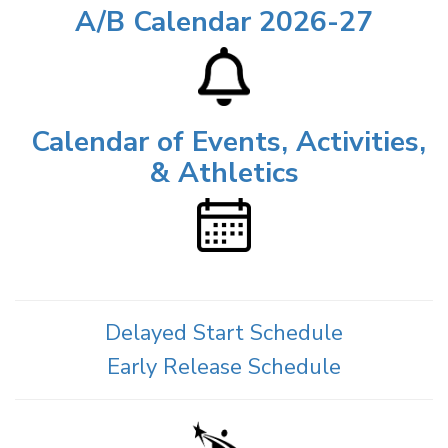
A/B Calendar 2026-27
Calendar of Events, Activities,
& Athletics
Delayed Start Schedule
Early Release Schedule