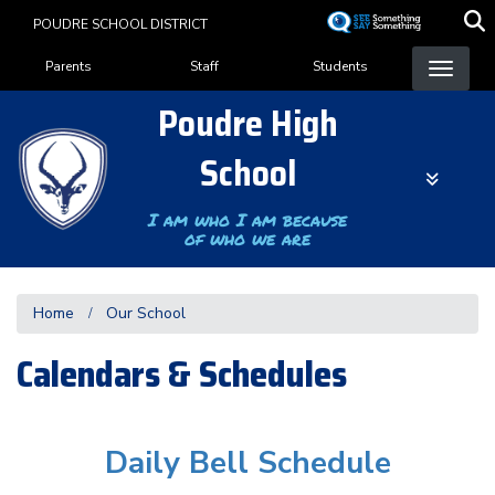
Skip
POUDRE SCHOOL DISTRICT
to
Landing Page Menu
main
Parents
Staff
Students
content
Poudre High
School
I am who I am because
of who we are
Home
Our School
Calendars & Schedules
Daily Bell Schedule