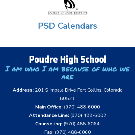
PSD Calendars
Poudre High School
I am who I am because of who we
are
Address:
201 S Impala Drive Fort Collins, Colorado
80521
Main Office:
(970) 488-6000
Attendance Line:
(970) 488-6002
Counseling:
(970) 488-6064
Fax:
(970) 488-6060