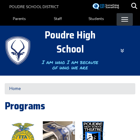
Skip
POUDRE SCHOOL DISTRICT
to
Landing Page Menu
main
Parents
Staff
Students
content
Poudre High
School
I am who I am because
of who we are
Home
Programs