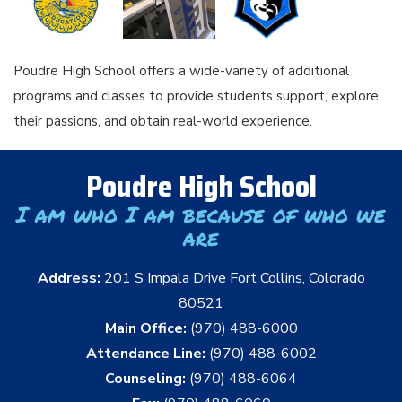
Poudre High School offers a wide-variety of additional
programs and classes to provide students support, explore
their passions, and obtain real-world experience.
Poudre High School
I am who I am because of who we
are
Address:
201 S Impala Drive Fort Collins, Colorado
80521
Main Office:
(970) 488-6000
Attendance Line:
(970) 488-6002
Counseling:
(970) 488-6064