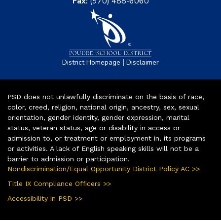
Fax:
(970) 488-6060
|
District Homepage
Disclaimer
PSD does not unlawfully discriminate on the basis of race,
color, creed, religion, national origin, ancestry, sex, sexual
orientation, gender identity, gender expression, marital
status, veteran status, age or disability in access or
admission to, or treatment or employment in, its programs
or activities. A lack of English speaking skills will not be a
barrier to admission or participation.
Nondiscrimination/Equal Opportunity District Policy AC >>
Title IX Compliance Officers >>
Accessibility in PSD >>