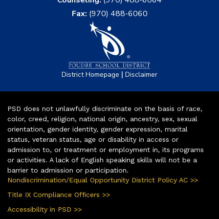
Counseling:
(970) 488-6064
Fax:
(970) 488-6060
|
District Homepage
Disclaimer
PSD does not unlawfully discriminate on the basis of race,
color, creed, religion, national origin, ancestry, sex, sexual
orientation, gender identity, gender expression, marital
status, veteran status, age or disability in access or
admission to, or treatment or employment in, its programs
or activities. A lack of English speaking skills will not be a
barrier to admission or participation.
Nondiscrimination/Equal Opportunity District Policy AC >>
Title IX Compliance Officers >>
Accessibility in PSD >>