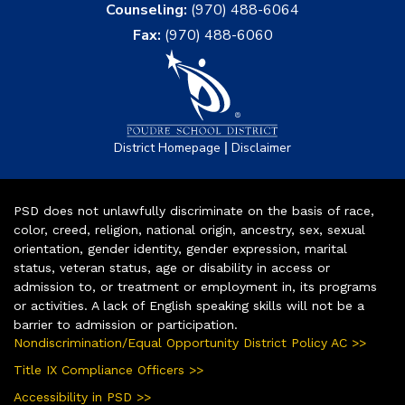
Counseling:
(970) 488-6064
Fax:
(970) 488-6060
|
District Homepage
Disclaimer
PSD does not unlawfully discriminate on the basis of race,
color, creed, religion, national origin, ancestry, sex, sexual
orientation, gender identity, gender expression, marital
status, veteran status, age or disability in access or
admission to, or treatment or employment in, its programs
or activities. A lack of English speaking skills will not be a
barrier to admission or participation.
Nondiscrimination/Equal Opportunity District Policy AC >>
Title IX Compliance Officers >>
Accessibility in PSD >>