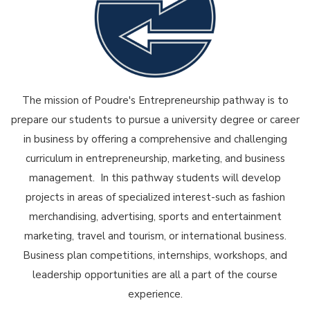
The mission of Poudre's Entrepreneurship pathway is to
prepare our students to pursue a university degree or career
in business by offering a comprehensive and challenging
curriculum in entrepreneurship, marketing, and business
management. In this pathway students will develop
projects in areas of specialized interest-such as fashion
merchandising, advertising, sports and entertainment
marketing, travel and tourism, or international business.
Business plan competitions, internships, workshops, and
leadership opportunities are all a part of the course
experience.