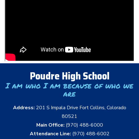
Poudre High School
I am who I am because of who we
are
Address:
201 S Impala Drive Fort Collins, Colorado
80521
Main Office:
(970) 488-6000
Attendance Line:
(970) 488-6002