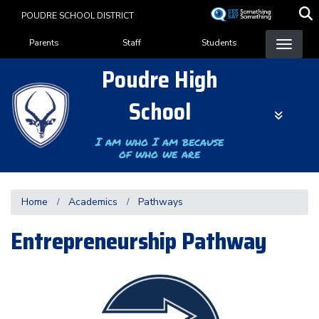
Skip
POUDRE SCHOOL DISTRICT
to
Landing Page Menu
main
Parents
Staff
Students
content
Poudre High
School
I am who I am because
of who we are
Home
Academics
Pathways
Entrepreneurship Pathway