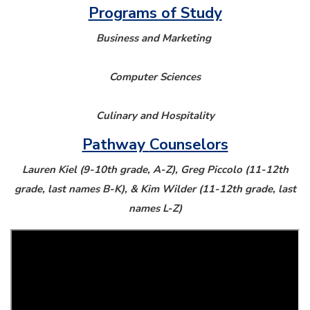
Programs of Study
Business and Marketing
Computer Sciences
Culinary and Hospitality
Pathway
Counselors
Lauren Kiel (9-10th grade, A-Z), Greg Piccolo (11-12th
grade, last names B-K), & Kim Wilder (11-12th grade, last
names L-Z)