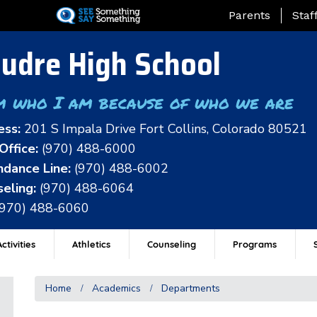
Skip
Landing Page Me
Parents
Staf
to
main
udre High School
content
m who I am because of who we are
ess:
201 S Impala Drive Fort Collins, Colorado 80521
Office:
(970) 488-6000
dance Line:
(970) 488-6002
eling:
(970) 488-6064
(970) 488-6060
ctivities
Athletics
Counseling
Programs
Home
Academics
Departments