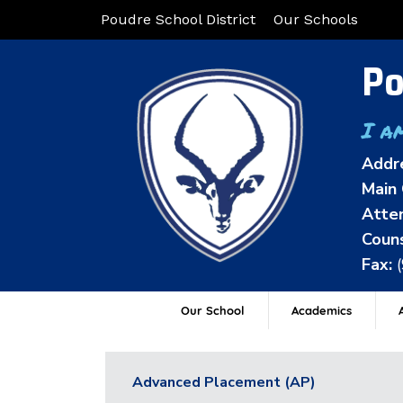
Poudre School District
Our Schools
Po
I a
Addr
Main 
Atten
Couns
Fax:
Our School
Academics
A
Advanced Placement (AP)