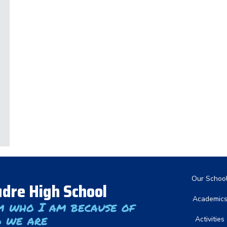
Main nav
Our Schoo
dre High School
Academic
m who I am because of
 we are
Activities