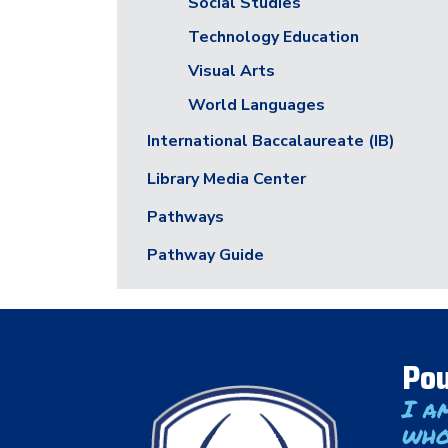
Social Studies
Technology Education
Visual Arts
World Languages
International Baccalaureate (IB)
Library Media Center
Pathways
Pathway Guide
Pou
I a
who