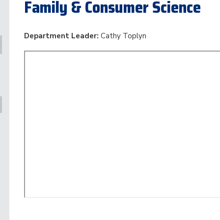
Family & Consumer Science
Department Leader:
Cathy Toplyn