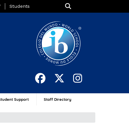
nu
f
Students
Student Support
Staff Directory