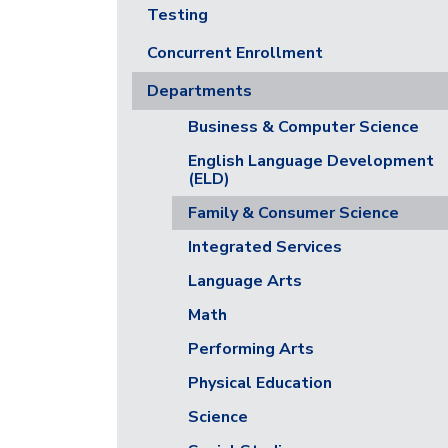
Testing
Concurrent Enrollment
Departments
Business & Computer Science
English Language Development
(ELD)
Family & Consumer Science
Integrated Services
Language Arts
Math
Performing Arts
Physical Education
Science