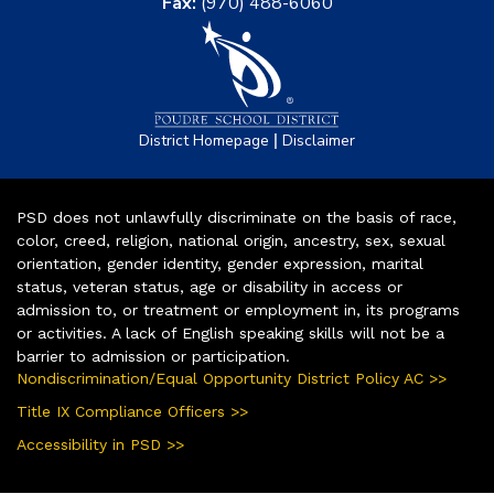
Fax:
(970) 488-6060
|
District Homepage
Disclaimer
PSD does not unlawfully discriminate on the basis of race,
color, creed, religion, national origin, ancestry, sex, sexual
orientation, gender identity, gender expression, marital
status, veteran status, age or disability in access or
admission to, or treatment or employment in, its programs
or activities. A lack of English speaking skills will not be a
barrier to admission or participation.
Nondiscrimination/Equal Opportunity District Policy AC >>
Title IX Compliance Officers >>
Accessibility in PSD >>