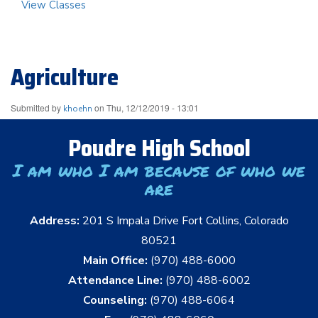
View Classes
Agriculture
Submitted by
on
Thu, 12/12/2019 - 13:01
khoehn
Poudre High School
I am who I am because of who we
are
Address:
201 S Impala Drive Fort Collins, Colorado
80521
Main Office:
(970) 488-6000
Attendance Line:
(970) 488-6002
Counseling:
(970) 488-6064