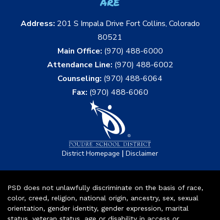
are
Address:
201 S Impala Drive Fort Collins, Colorado
80521
Main Office:
(970) 488-6000
Attendance Line:
(970) 488-6002
Counseling:
(970) 488-6064
Fax:
(970) 488-6060
|
District Homepage
Disclaimer
PSD does not unlawfully discriminate on the basis of race,
color, creed, religion, national origin, ancestry, sex, sexual
orientation, gender identity, gender expression, marital
status, veteran status, age or disability in access or