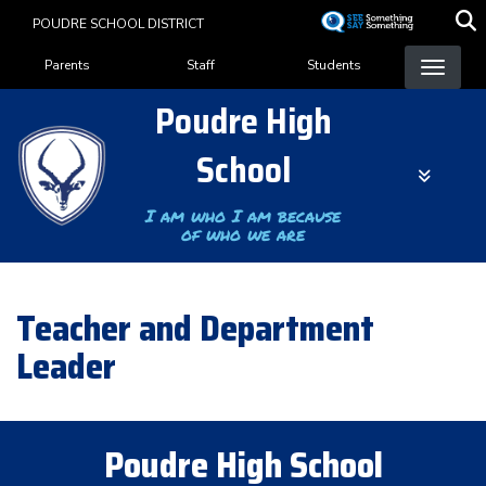
Skip
POUDRE SCHOOL DISTRICT
to
Landing Page Menu
main
Parents
Staff
Students
content
Poudre High
School
I am who I am because
of who we are
Teacher and Department
Leader
Poudre High School