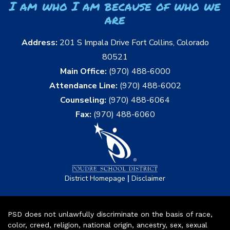
I am who I am because of who we
are
Address:
201 S Impala Drive Fort Collins, Colorado
80521
Main Office:
(970) 488-6000
Attendance Line:
(970) 488-6002
Counseling:
(970) 488-6064
Fax:
(970) 488-6060
|
District Homepage
Disclaimer
PSD does not unlawfully discriminate on the basis of race,
color, creed, religion, national origin, ancestry, sex, sexual