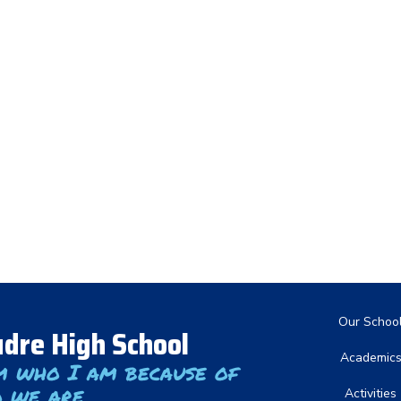
Main nav
Our Schoo
dre High School
Academic
m who I am because of
 we are
Activities