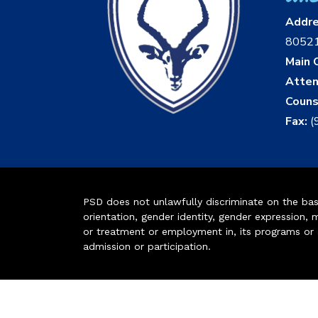
Addr
8052
Main O
Atten
Couns
Fax:
(
PSD does not unlawfully discriminate on the basis 
orientation, gender identity, gender expression, m
or treatment or employment in, its programs or act
admission or participation.