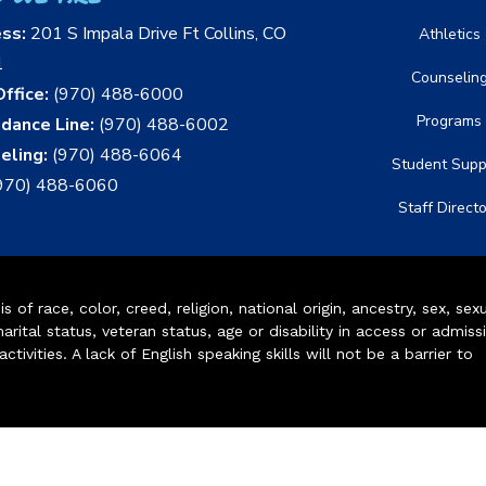
ess:
201 S Impala Drive Ft Collins, CO
Athletics
1
Counselin
ffice:
(970) 488-6000
Programs
dance Line:
(970) 488-6002
eling:
(970) 488-6064
Student Supp
970) 488-6060
Staff Direct
of race, color, creed, religion, national origin, ancestry, sex, sex
arital status, veteran status, age or disability in access or admiss
ivities. A lack of English speaking skills will not be a barrier to