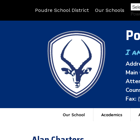
Poudre School District
Our Schools
Pow
Po
I a
Addr
Main 
Atten
Couns
Fax:
Our School
Academics
A
Alan Charters