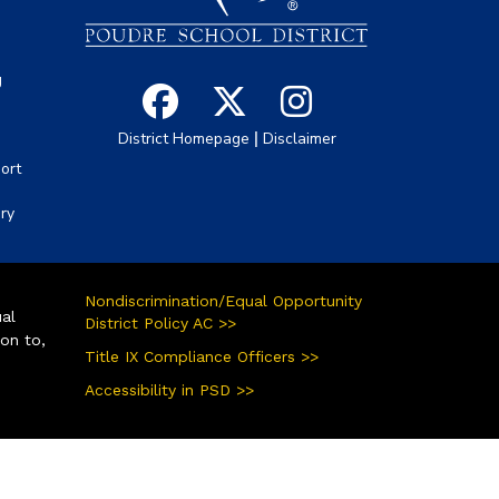
g
|
District Homepage
Disclaimer
ort
ory
Nondiscrimination/Equal Opportunity
ual
District Policy AC >>
ion to,
Title IX Compliance Officers >>
Accessibility in PSD >>