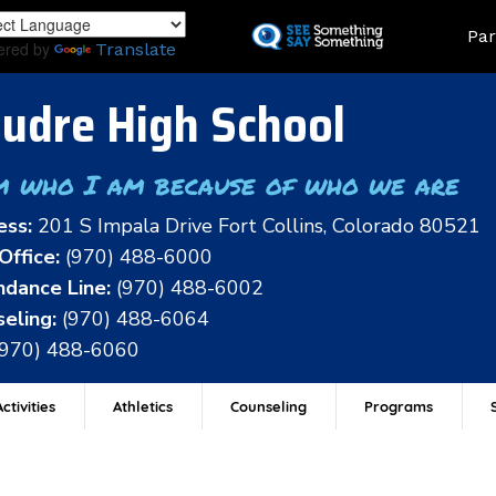
Skip
Land
Par
to
ered by
Translate
main
content
udre High School
m who I am because of who we are
ess:
201 S Impala Drive Fort Collins, Colorado 80521
Office:
(970) 488-6000
dance Line:
(970) 488-6002
eling:
(970) 488-6064
(970) 488-6060
ctivities
Athletics
Counseling
Programs