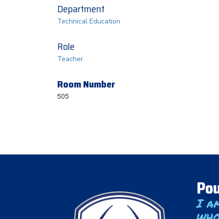
Department
Technical Education
Role
Teacher
Room Number
505
Pou
I a
who