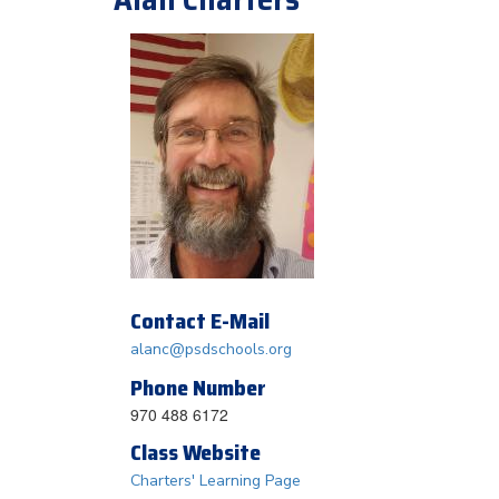
Contact E-Mail
alanc@psdschools.org
Phone Number
970 488 6172
Class Website
Charters' Learning Page