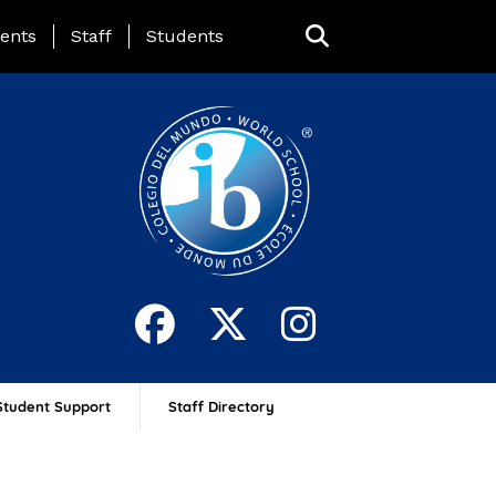
ing Page Menu
ents
Staff
Students
Student Support
Staff Directory